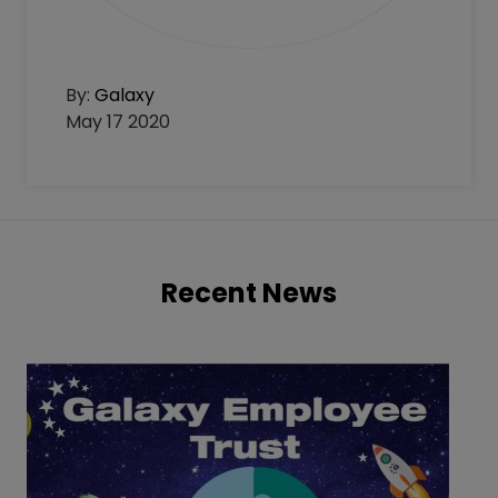
By:
Galaxy
May 17 2020
Recent News