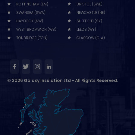
NOTTINGHAM (EM)
BRISTOL (SWE)
SWANSEA (SWA)
NEWCASTLE (NE)
HAYDOCK (NW)
SHEFFIELD (SY)
WEST BROMWICH (WB)
LEEDS (WY)
TONBRIDGE (TON)
GLASGOW (GLA)
© 2026 Galaxy Insulation Ltd - All Rights Reserved.