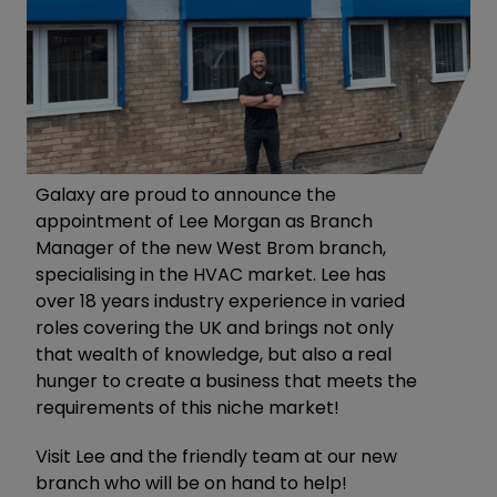
Galaxy are proud to announce the
appointment of Lee Morgan as Branch
Manager of the new West Brom branch,
specialising in the HVAC market. Lee has
over 18 years industry experience in varied
roles covering the UK and brings not only
that wealth of knowledge, but also a real
hunger to create a business that meets the
requirements of this niche market!
Visit Lee and the friendly team at our new
branch who will be on hand to help!