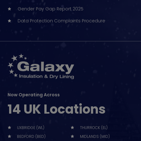
Gender Pay Gap Report 2025
Data Protection Complaints Procedure
Now Operating Across
14 UK Locations
UXBRIDGE (WL)
THURROCK (EL)
BEDFORD (BED)
MIDLANDS (MID)