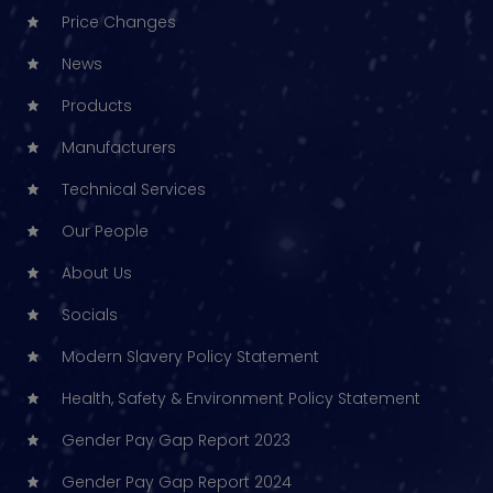
Price Changes
News
Products
Manufacturers
Technical Services
Our People
About Us
Socials
Modern Slavery Policy Statement
Health, Safety & Environment Policy Statement
Gender Pay Gap Report 2023
Gender Pay Gap Report 2024