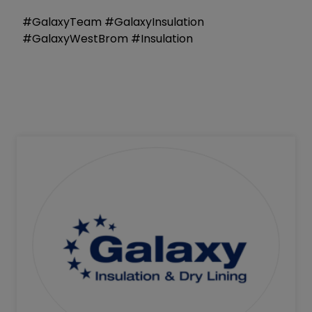
#GalaxyTeam #GalaxyInsulation
#GalaxyWestBrom #Insulation