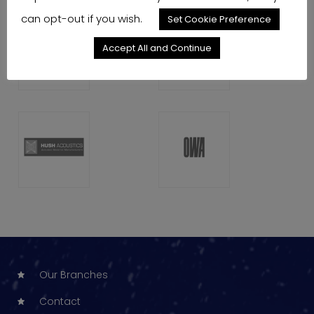
can opt-out if you wish.
Set Cookie Preference
Accept All and Continue
Our Branches
Contact