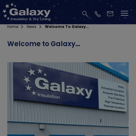
Home
News
Welcome To Galaxy…
Welcome to Galaxy…