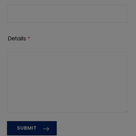
Details
*