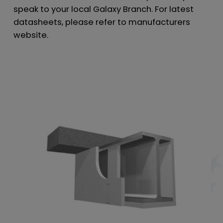
speak to your local Galaxy Branch. For latest
datasheets, please refer to manufacturers
website.