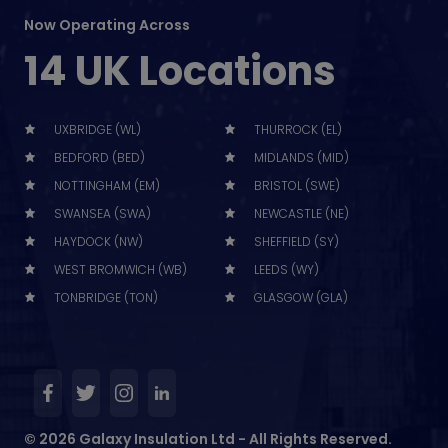
Now Operating Across
14 UK Locations
UXBRIDGE (WL)
THURROCK (EL)
BEDFORD (BED)
MIDLANDS (MID)
NOTTINGHAM (EM)
BRISTOL (SWE)
SWANSEA (SWA)
NEWCASTLE (NE)
HAYDOCK (NW)
SHEFFIELD (SY)
WEST BROMWICH (WB)
LEEDS (WY)
TONBRIDGE (TON)
GLASGOW (GLA)
© 2026 Galaxy Insulation Ltd - All Rights Reserved.