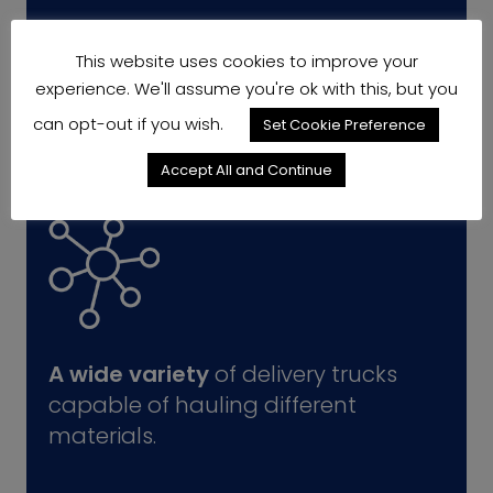
This website uses cookies to improve your
experience. We'll assume you're ok with this, but you
can opt-out if you wish.
Set Cookie Preference
Accept All and Continue
A wide variety
of delivery trucks
capable of hauling different
materials.