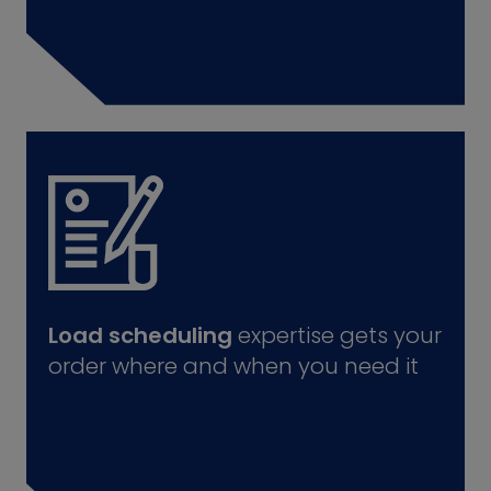
Load scheduling
expertise gets your
order where and when you need it