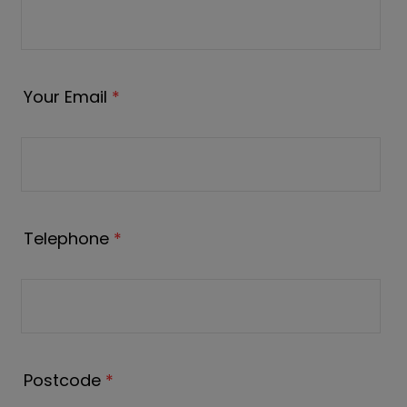
Your Email
*
Telephone
*
Postcode
*