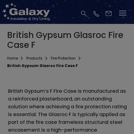
British Gypsum Glasroc Fire
Case F
Home
Products
Fire Protection
British Gypsum Glasroc Fire Case F
British Gypsum’s F Fire Case is manufactured as
a reinforced plasterboard, an outstanding
solution where achieving a fire protection rating
is essential. The Glasroc F is typically applied as
part of the fire case frameless structural steel
encasement is a high-performance