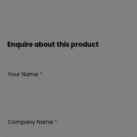
Enquire about this product
Your Name
*
Company Name
*