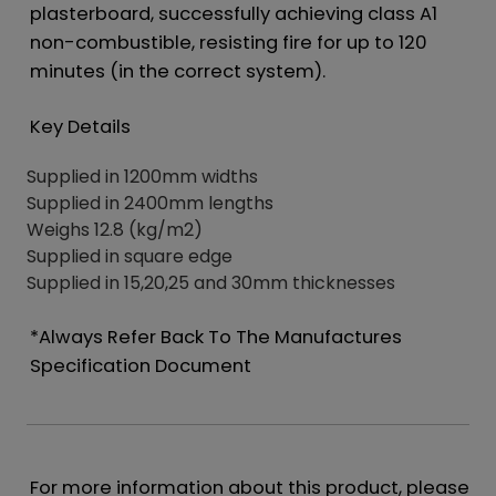
plasterboard, successfully achieving class A1
non-combustible, resisting fire for up to 120
minutes (in the correct system).
Key Details
Supplied in 1200mm widths
Supplied in 2400mm lengths
Weighs 12.8 (kg/m2)
Supplied in square edge
Supplied in 15,20,25 and 30mm thicknesses
*Always Refer Back To The Manufactures
Specification Document
For more information about this product, please