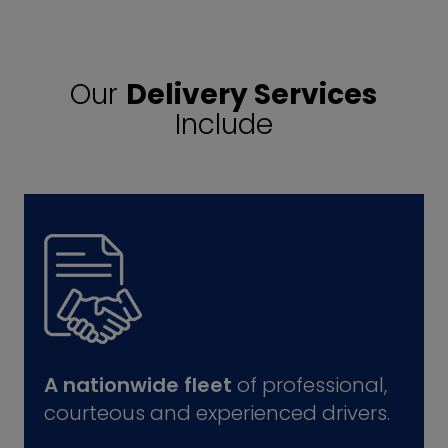
Our
Delivery Services
Include
A nationwide fleet
of professional,
courteous and experienced drivers.