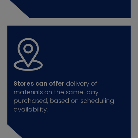
Stores can offer
delivery of
materials on the same-day
purchased, based on scheduling
availability.