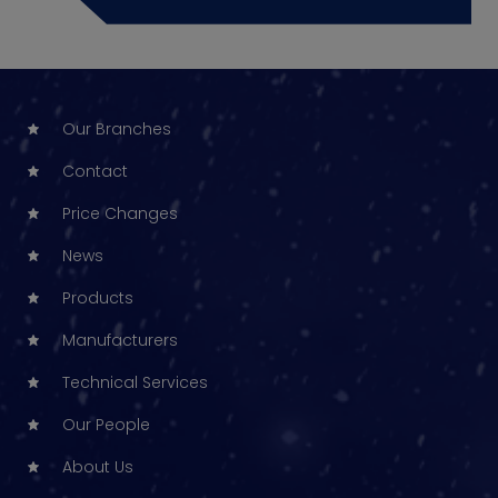
Our Branches
Contact
Price Changes
News
Products
Manufacturers
Technical Services
Our People
About Us