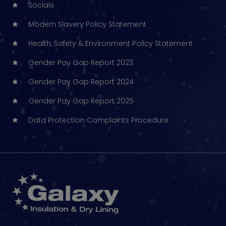
Socials
Modern Slavery Policy Statement
Health, Safety & Environment Policy Statement
Gender Pay Gap Report 2023
Gender Pay Gap Report 2024
Gender Pay Gap Report 2025
Data Protection Complaints Procedure