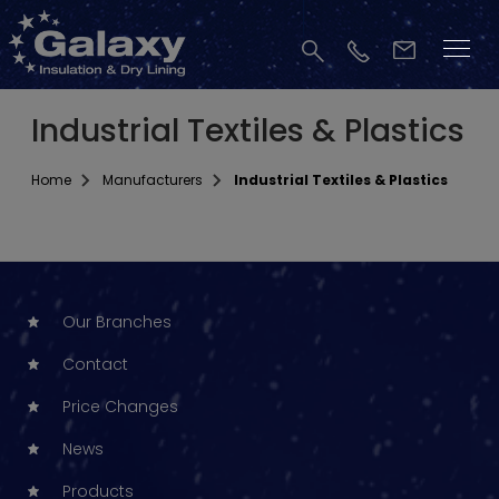
Industrial Textiles & Plastics
Home
Manufacturers
Industrial Textiles & Plastics
Our Branches
Contact
Price Changes
News
Products