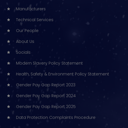
Manufacturers
Technical Services
Our People
About Us
Socials
Modern Slavery Policy Statement
Health, Safety & Environment Policy Statement
Gender Pay Gap Report 2023
Gender Pay Gap Report 2024
Gender Pay Gap Report 2025
Data Protection Complaints Procedure