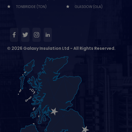
TONBRIDGE (TON)
GLASGOW (GLA)
© 2026 Galaxy Insulation Ltd - All Rights Reserved.