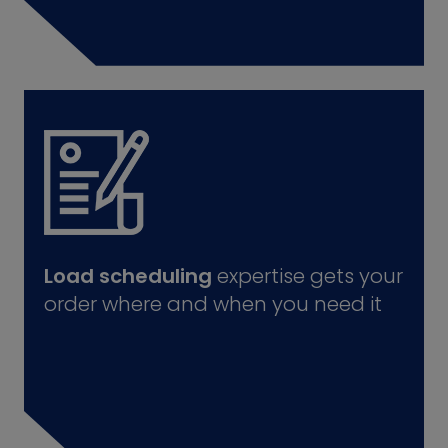
Load scheduling
expertise gets your
order where and when you need it