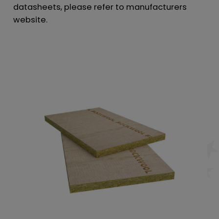
datasheets, please refer to manufacturers
website.