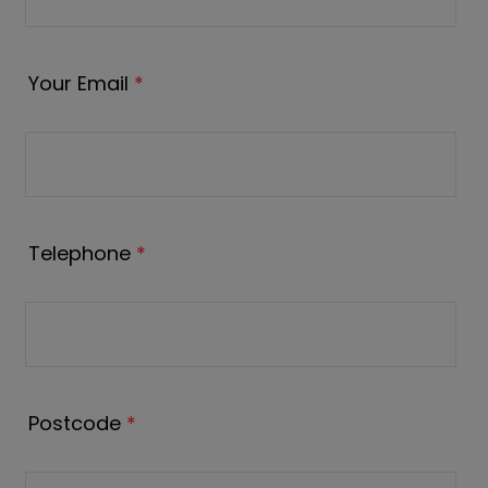
Your Email
*
Telephone
*
Postcode
*