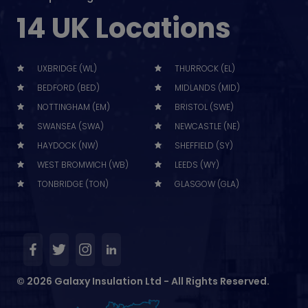
14 UK Locations
UXBRIDGE (WL)
THURROCK (EL)
BEDFORD (BED)
MIDLANDS (MID)
NOTTINGHAM (EM)
BRISTOL (SWE)
SWANSEA (SWA)
NEWCASTLE (NE)
HAYDOCK (NW)
SHEFFIELD (SY)
WEST BROMWICH (WB)
LEEDS (WY)
TONBRIDGE (TON)
GLASGOW (GLA)
© 2026 Galaxy Insulation Ltd - All Rights Reserved.