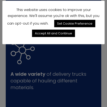
This website uses cookies to improve your
experience. We'll assume you're ok with this, but you
can opt-out if you wish.
Set Cookie Preference
Accept All and Continue
A wide variety
of delivery trucks
capable of hauling different
materials.