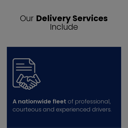
Our
Delivery Services
Include
A nationwide fleet
of professional,
courteous and experienced drivers.