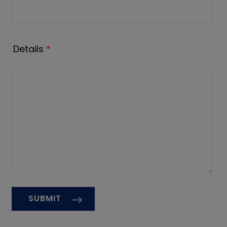
Details
*