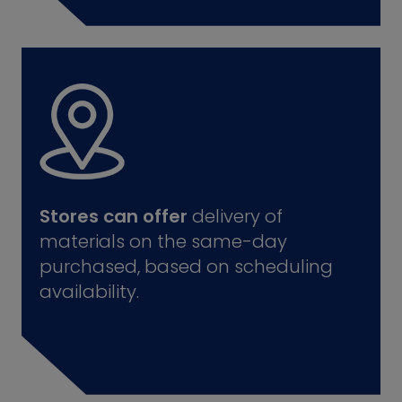
Stores can offer
delivery of
materials on the same-day
purchased, based on scheduling
availability.