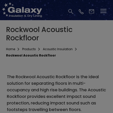
Rockwool Acoustic
Rockfloor
Home
Products
Acoustic Insulation
Rockwool Acoustic Rockfloor
The Rockwool Acoustic Rockfloor is the ideal
solution for separating floors in multi-
occupancy and high rise buildings. The Acoustic
Rockfloor provides excellent impact sound
protection, reducing impact sound such as
footsteps travelling between floors.