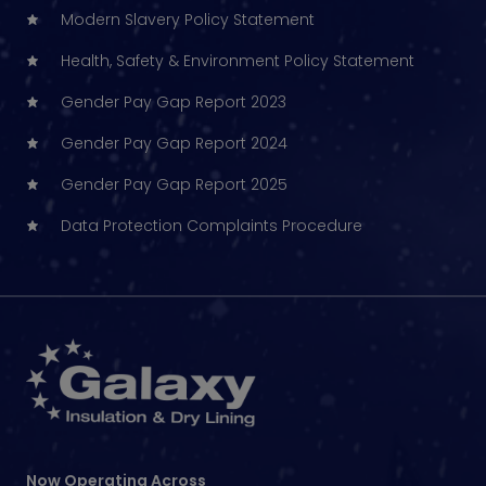
Modern Slavery Policy Statement
Health, Safety & Environment Policy Statement
Gender Pay Gap Report 2023
Gender Pay Gap Report 2024
Gender Pay Gap Report 2025
Data Protection Complaints Procedure
Now Operating Across