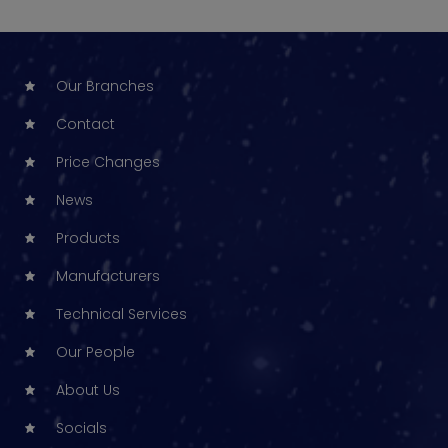
Our Branches
Contact
Price Changes
News
Products
Manufacturers
Technical Services
Our People
About Us
Socials