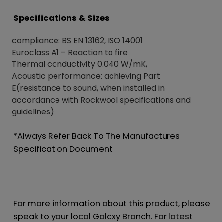
Specifications & Sizes
compliance: BS EN 13162, ISO 14001
Euroclass A1 – Reaction to fire
Thermal conductivity 0.040 W/mK,
Acoustic performance: achieving Part
E(resistance to sound, when installed in
accordance with Rockwool specifications and
guidelines)
*Always Refer Back To The Manufactures
Specification Document
For more information about this product, please
speak to your local Galaxy Branch. For latest