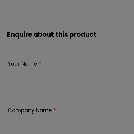
Enquire about this product
Your Name
*
Company Name
*