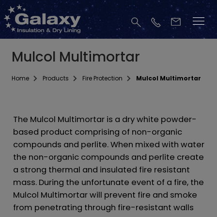
Mulcol Multimortar
Home
Products
Fire Protection
Mulcol Multimortar
The Mulcol Multimortar is a dry white powder-
based product comprising of non-organic
compounds and perlite. When mixed with water
the non-organic compounds and perlite create
a strong thermal and insulated fire resistant
mass. During the unfortunate event of a fire, the
Mulcol Multimortar will prevent fire and smoke
from penetrating through fire-resistant walls