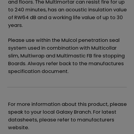
and floors. The Multimortar can resist fire for up
to 240 minutes, has an acoustic insulation value
of RW64 dB and a working life value of up to 30
years.
Please use within the Mulcol penetration seal
system used in combination with Multicollar
slim, Multiwrap and Multimastic FB fire stopping
Boards. Always refer back to the manufactures
specification document.
For more information about this product, please
speak to your local Galaxy Branch. For latest
datasheets, please refer to manufacturers
website.