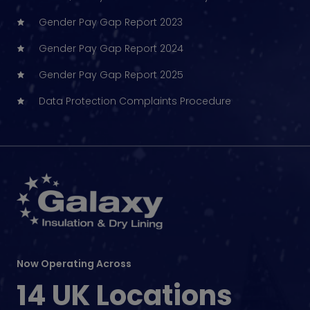
Gender Pay Gap Report 2023
Gender Pay Gap Report 2024
Gender Pay Gap Report 2025
Data Protection Complaints Procedure
Now Operating Across
14 UK Locations