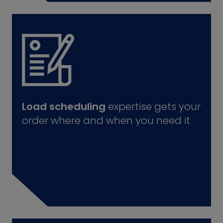
Load scheduling
expertise gets your
order where and when you need it