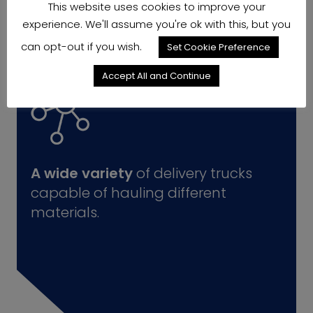
This website uses cookies to improve your
experience. We'll assume you're ok with this, but you
can opt-out if you wish.
Set Cookie Preference
Accept All and Continue
A wide variety
of delivery trucks
capable of hauling different
materials.