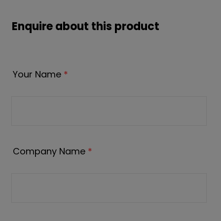
Enquire about this product
Your Name
*
Company Name
*