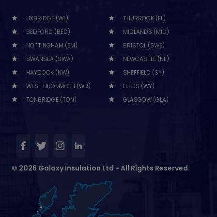
UXBRIDGE (WL)
THURROCK (EL)
BEDFORD (BED)
MIDLANDS (MID)
NOTTINGHAM (EM)
BRISTOL (SWE)
SWANSEA (SWA)
NEWCASTLE (NE)
HAYDOCK (NW)
SHEFFIELD (SY)
WEST BROMWICH (WB)
LEEDS (WY)
TONBRIDGE (TON)
GLASGOW (GLA)
© 2026 Galaxy Insulation Ltd - All Rights Reserved.