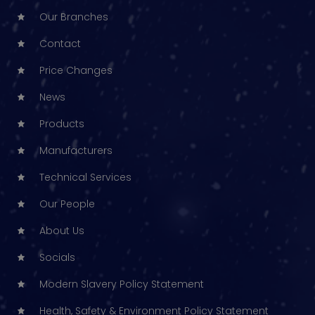
Our Branches
Contact
Price Changes
News
Products
Manufacturers
Technical Services
Our People
About Us
Socials
Modern Slavery Policy Statement
Health, Safety & Environment Policy Statement