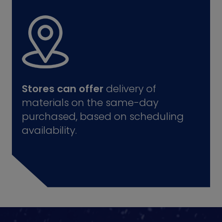
Stores can offer
delivery of
materials on the same-day
purchased, based on scheduling
availability.