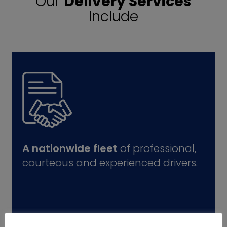
Our
Delivery Services
Include
A nationwide fleet
of professional,
courteous and experienced drivers.