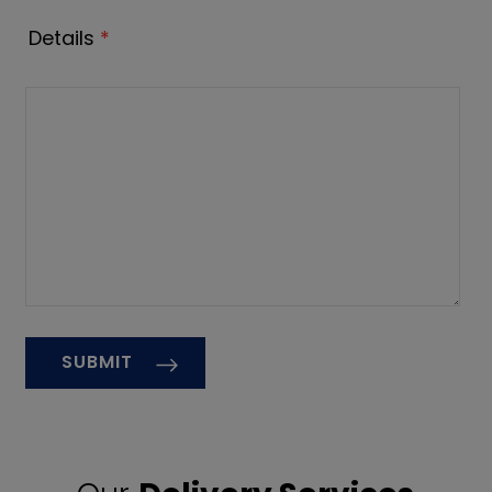
Details
*