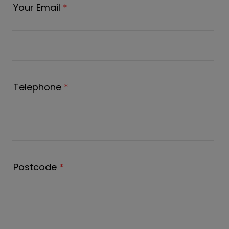
Your Email
*
Telephone
*
Postcode
*