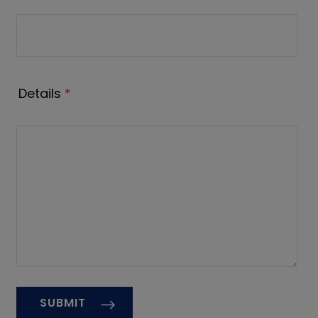
Details
*