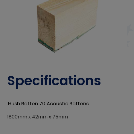
Specifications
Hush Batten 70 Acoustic Battens
1800mm x 42mm x 75mm