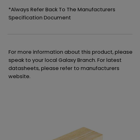
*Always Refer Back To The Manufacturers
Specification Document
For more information about this product, please
speak to your local Galaxy Branch. For latest
datasheets, please refer to manufacturers
website.