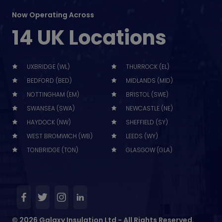
Now Operating Across
14 UK Locations
UXBRIDGE (WL)
THURROCK (EL)
BEDFORD (BED)
MIDLANDS (MID)
NOTTINGHAM (EM)
BRISTOL (SWE)
SWANSEA (SWA)
NEWCASTLE (NE)
HAYDOCK (NW)
SHEFFIELD (SY)
WEST BROMWICH (WB)
LEEDS (WY)
TONBRIDGE (TON)
GLASGOW (GLA)
© 2026 Galaxy Insulation Ltd - All Rights Reserved.