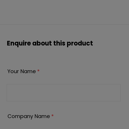
Enquire about this product
Your Name
*
Company Name
*