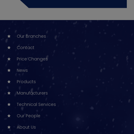
Our Branches
Contact
Price Changes
News
Products
Manufacturers
Technical Services
Our People
About Us