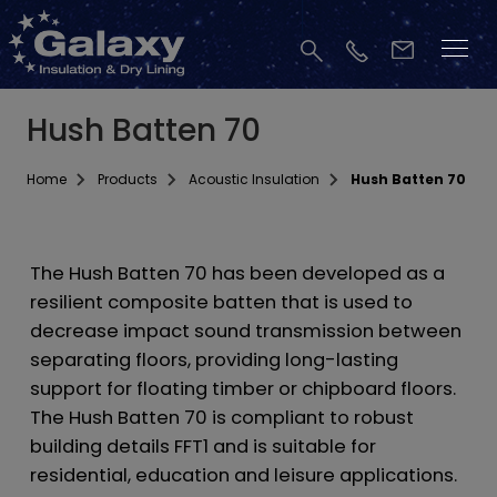
Hush Batten 70
Home
Products
Acoustic Insulation
Hush Batten 70
The Hush Batten 70 has been developed as a
resilient composite batten that is used to
decrease impact sound transmission between
separating floors, providing long-lasting
support for floating timber or chipboard floors.
The Hush Batten 70 is compliant to robust
building details FFT1 and is suitable for
residential, education and leisure applications.