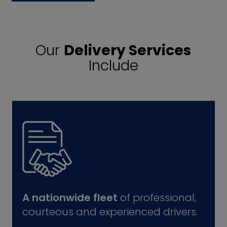
Our
Delivery Services
Include
A nationwide fleet
of professional,
courteous and experienced drivers.