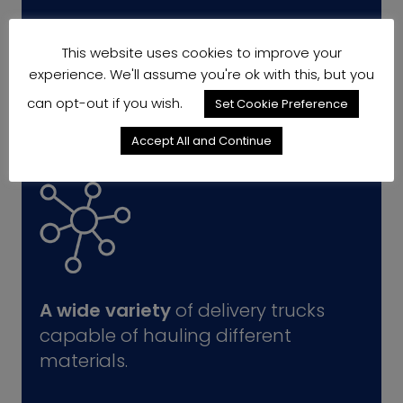
This website uses cookies to improve your
experience. We'll assume you're ok with this, but you
can opt-out if you wish.
Set Cookie Preference
Accept All and Continue
A wide variety
of delivery trucks
capable of hauling different
materials.