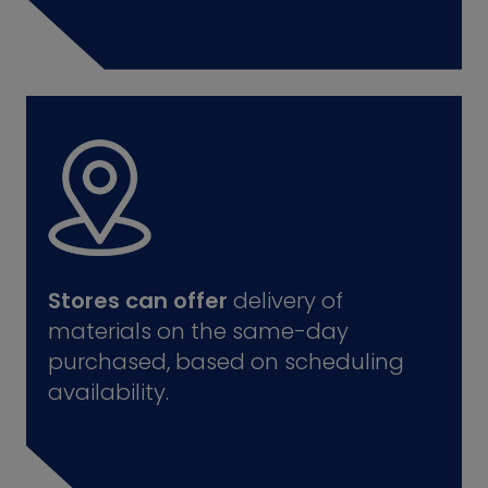
Stores can offer
delivery of
materials on the same-day
purchased, based on scheduling
availability.