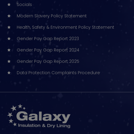
Socials
Modern Slavery Policy Statement
Health, Safety & Environment Policy Statement
Gender Pay Gap Report 2023
Gender Pay Gap Report 2024
Gender Pay Gap Report 2025
Data Protection Complaints Procedure