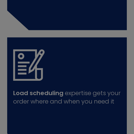
Load scheduling
expertise gets your
order where and when you need it