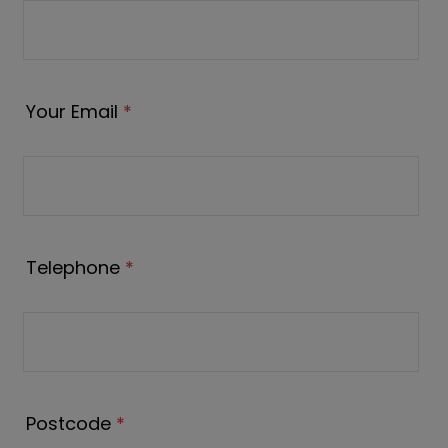
Your Email
*
Telephone
*
Postcode
*