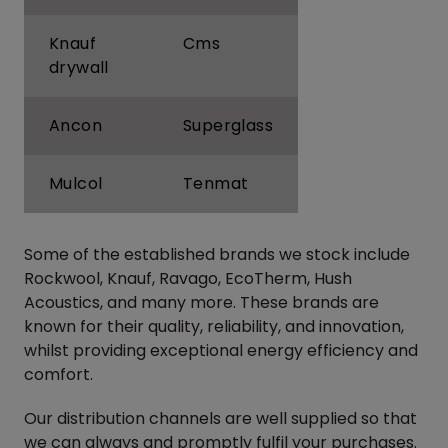
Knauf
Cms
drywall
Ancon
Superglass
Mulcol
Tenmat
Some of the established brands we stock include
Rockwool, Knauf, Ravago, EcoTherm, Hush
Acoustics, and many more. These brands are
known for their quality, reliability, and innovation,
whilst providing exceptional energy efficiency and
comfort.
Our distribution channels are well supplied so that
we can always and promptly fulfil your purchases.