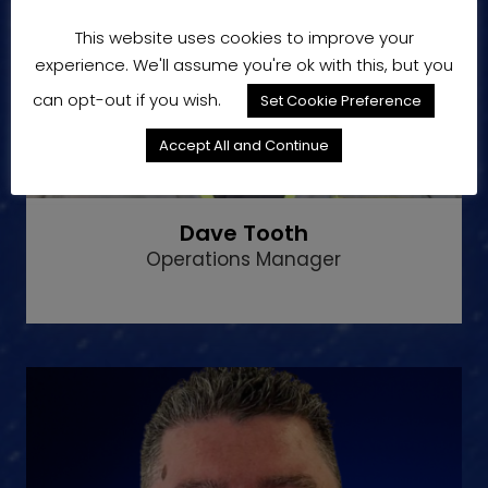
This website uses cookies to improve your
experience. We'll assume you're ok with this, but you
can opt-out if you wish.
Set Cookie Preference
Accept All and Continue
Dave Tooth
Operations Manager