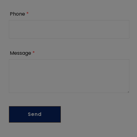
Phone
*
Message
*