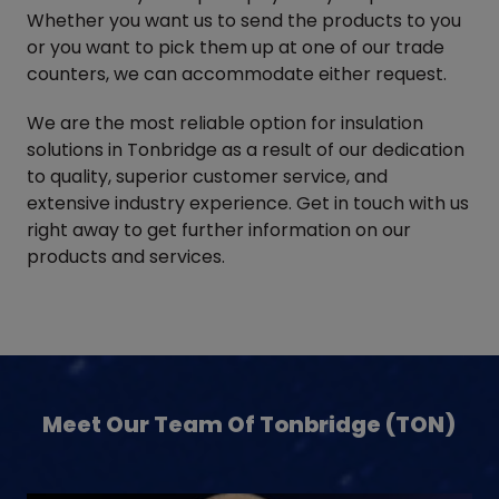
Whether you want us to send the products to you
or you want to pick them up at one of our trade
counters, we can accommodate either request.
We are the most reliable option for insulation
solutions in Tonbridge as a result of our dedication
to quality, superior customer service, and
extensive industry experience. Get in touch with us
right away to get further information on our
products and services.
Meet Our Team Of Tonbridge (TON)