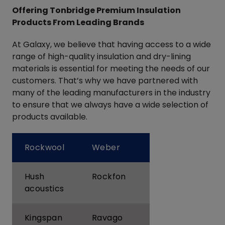
Offering Tonbridge Premium Insulation
Products From Leading Brands
At Galaxy, we believe that having access to a wide
range of high-quality insulation and dry-lining
materials is essential for meeting the needs of our
customers. That’s why we have partnered with
many of the leading manufacturers in the industry
to ensure that we always have a wide selection of
products available.
Rockwool
Weber
Hush
Rockfon
acoustics
Kingspan
Ravago