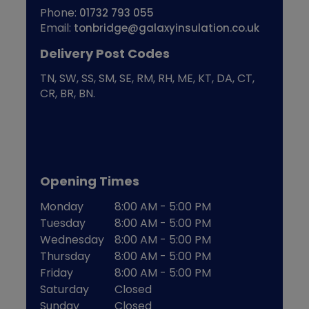
Phone:
01732 793 055
Email:
tonbridge@galaxyinsulation.co.uk
Delivery Post Codes
TN, SW, SS, SM, SE, RM, RH, ME, KT, DA, CT,
CR, BR, BN.
Opening Times
Monday
8:00 AM - 5:00 PM
Tuesday
8:00 AM - 5:00 PM
Wednesday
8:00 AM - 5:00 PM
Thursday
8:00 AM - 5:00 PM
Friday
8:00 AM - 5:00 PM
Saturday
Closed
Sunday
Closed