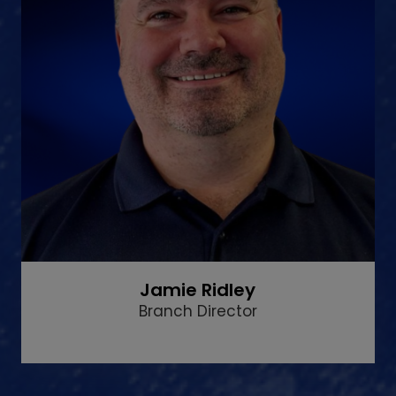
Jamie Ridley
Branch Director