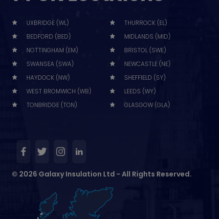
UXBRIDGE (WL)
THURROCK (EL)
BEDFORD (BED)
MIDLANDS (MID)
NOTTINGHAM (EM)
BRISTOL (SWE)
SWANSEA (SWA)
NEWCASTLE (NE)
HAYDOCK (NW)
SHEFFIELD (SY)
WEST BROMWICH (WB)
LEEDS (WY)
TONBRIDGE (TON)
GLASGOW (GLA)
© 2026 Galaxy Insulation Ltd - All Rights Reserved.