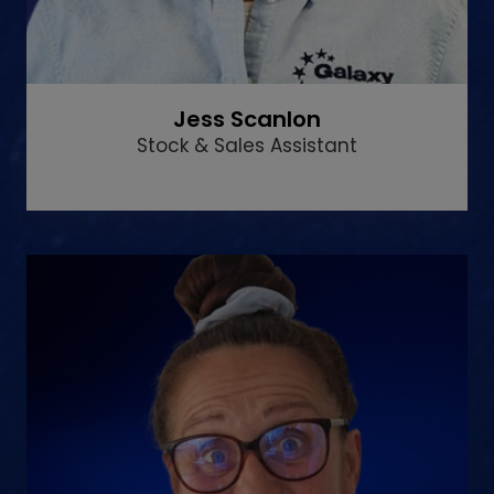
Jess Scanlon
Stock & Sales Assistant