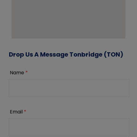
Drop Us A Message Tonbridge (TON)
Name
*
Email
*