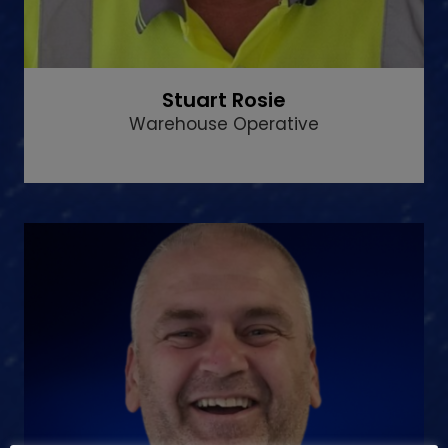
Stuart Rosie
Warehouse Operative