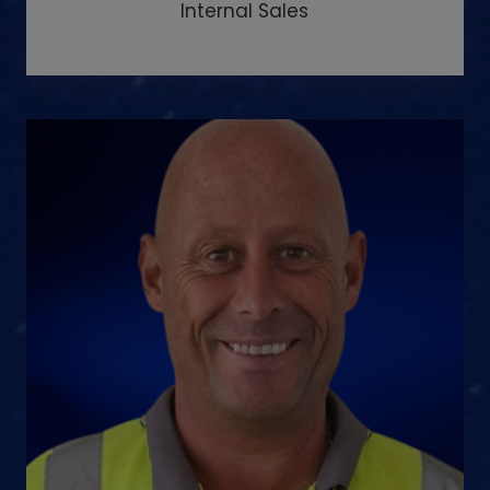
Internal Sales