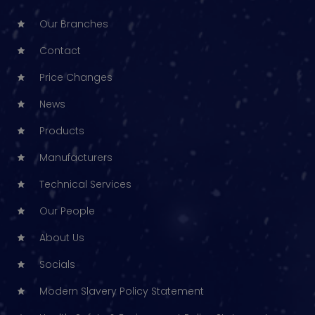
Our Branches
Contact
Price Changes
News
Products
Manufacturers
Technical Services
Our People
About Us
Socials
Modern Slavery Policy Statement