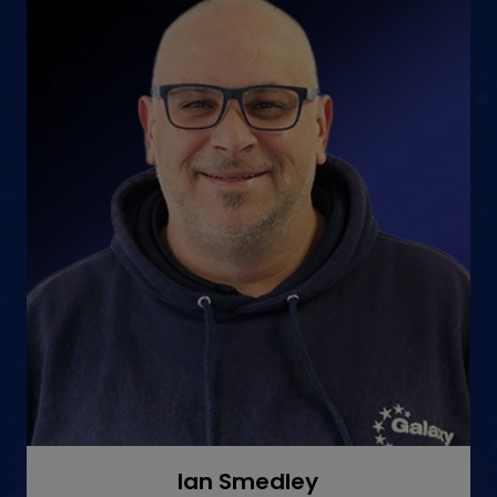
Ian Smedley