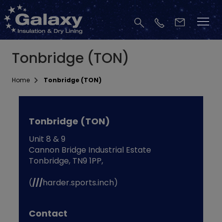
Tonbridge (TON)
Home
Tonbridge (TON)
Tonbridge (TON)
Unit 8 & 9
Cannon Bridge Industrial Estate
Tonbridge, TN9 1PP,
(
///
harder.sports.inch)
Contact