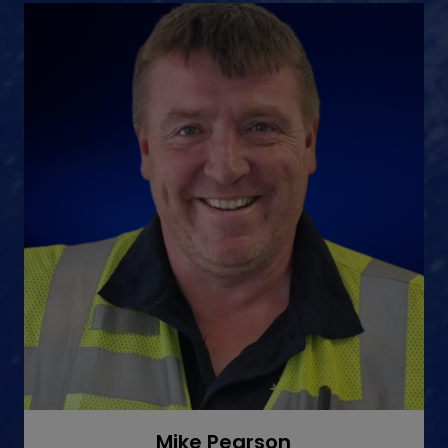
Mike Pearson