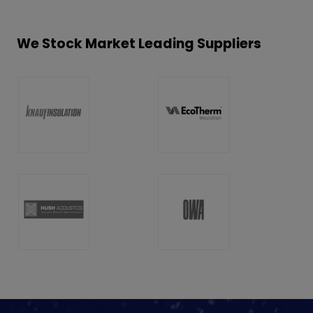
We Stock Market Leading Suppliers