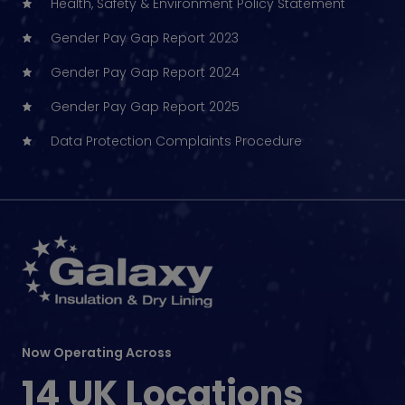
Health, Safety & Environment Policy Statement
Gender Pay Gap Report 2023
Gender Pay Gap Report 2024
Gender Pay Gap Report 2025
Data Protection Complaints Procedure
Now Operating Across
14 UK Locations