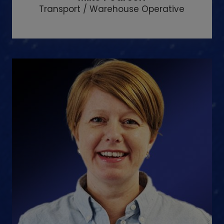
Transport / Warehouse Operative