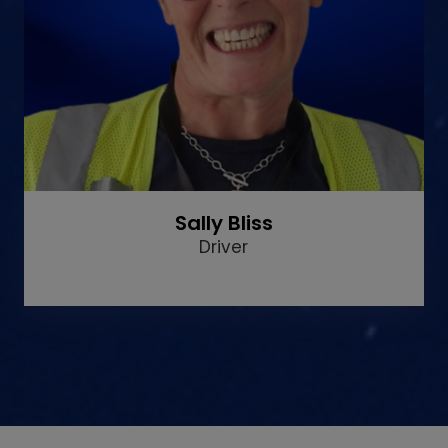
Sally Bliss
Driver