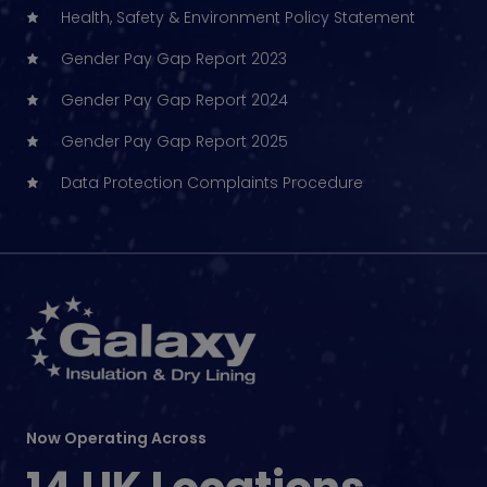
Health, Safety & Environment Policy Statement
Gender Pay Gap Report 2023
Gender Pay Gap Report 2024
Gender Pay Gap Report 2025
Data Protection Complaints Procedure
Now Operating Across