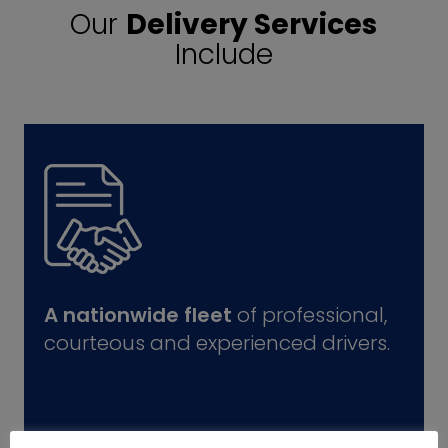
Our
Delivery Services
Include
A nationwide fleet
of professional,
courteous and experienced drivers.