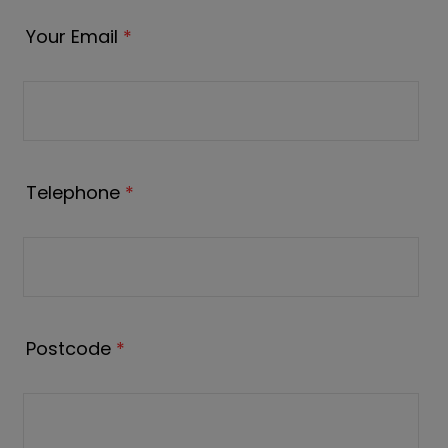
Your Email
*
Telephone
*
Postcode
*