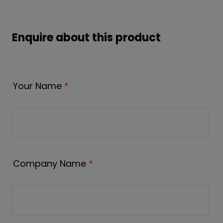
Enquire about this product
Your Name
*
Company Name
*