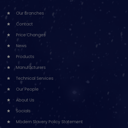
Our Branches
Contact
Price Changes
News
Products
Manufacturers
Technical Services
Our People
About Us
Socials
Modern Slavery Policy Statement