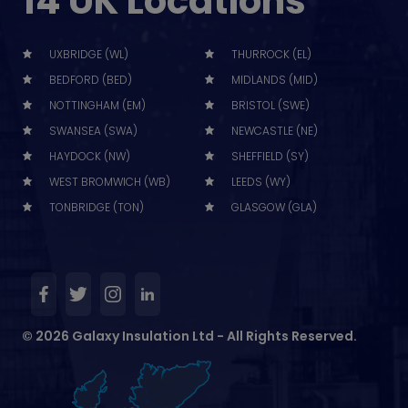
14 UK Locations
UXBRIDGE (WL)
THURROCK (EL)
BEDFORD (BED)
MIDLANDS (MID)
NOTTINGHAM (EM)
BRISTOL (SWE)
SWANSEA (SWA)
NEWCASTLE (NE)
HAYDOCK (NW)
SHEFFIELD (SY)
WEST BROMWICH (WB)
LEEDS (WY)
TONBRIDGE (TON)
GLASGOW (GLA)
© 2026 Galaxy Insulation Ltd - All Rights Reserved.