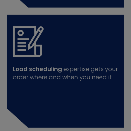
Load scheduling
expertise gets your
order where and when you need it