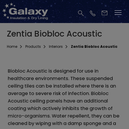
Zentia Biobloc Acoustic
Home
Products
Interiors
Zentia Biobloc Acoustic
Biobloc Acoustic is designed for use in
healthcare environments. These suspended
ceiling tiles can be installed where there is an
average to severe risk of infection. Biobloc
Acoustic ceiling panels have an additional
coating which actively inhibits the growth of
micro-organisms. Water repellent, they can be
cleaned by wiping with a damp sponge and a