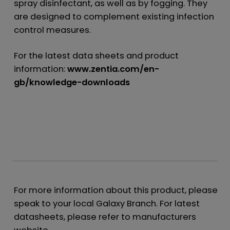
spray disinfectant, as well as by fogging. They
are designed to complement existing infection
control measures.
For the latest data sheets and product
information:
www.zentia.com/en-
gb/knowledge-downloads
For more information about this product, please
speak to your local Galaxy Branch. For latest
datasheets, please refer to manufacturers