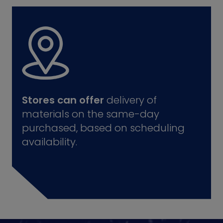
Stores can offer
delivery of
materials on the same-day
purchased, based on scheduling
availability.