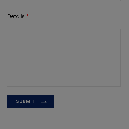
Details
*