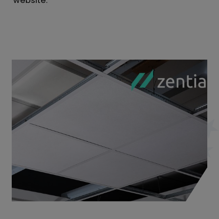
website.