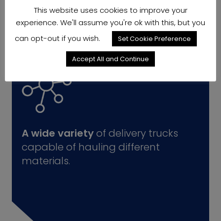
This website uses cookies to improve your
experience. We'll assume you're ok with this, but you
can opt-out if you wish.
Set Cookie Preference
Accept All and Continue
A wide variety
of delivery trucks
capable of hauling different
materials.