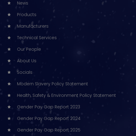
News
Products
Manufacturers
Technical Services
Our People
About Us
Socials
Modern Slavery Policy Statement
Health, Safety & Environment Policy Statement
Gender Pay Gap Report 2023
Gender Pay Gap Report 2024
Gender Pay Gap Report 2025