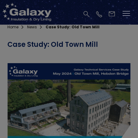
Home
News
Case Study: Old Town Mill
Case Study: Old Town Mill