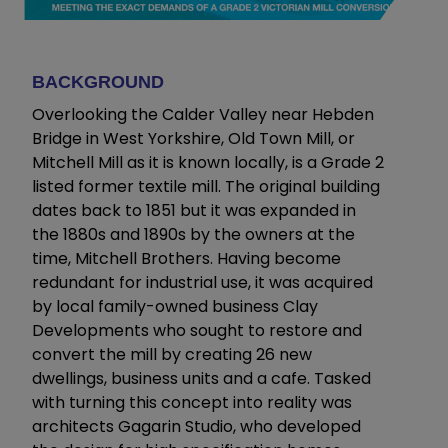
BACKGROUND
Overlooking the Calder Valley near Hebden
Bridge in West Yorkshire, Old Town Mill, or
Mitchell Mill as it is known locally, is a Grade 2
listed former textile mill. The original building
dates back to 1851 but it was expanded in
the 1880s and 1890s by the owners at the
time, Mitchell Brothers. Having become
redundant for industrial use, it was acquired
by local family-owned business Clay
Developments who sought to restore and
convert the mill by creating 26 new
dwellings, business units and a cafe. Tasked
with turning this concept into reality was
architects Gagarin Studio, who developed