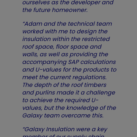
ourselves as the developer and
the future homeowner.
“Adam and the technical team
worked with me to design the
insulation within the restricted
roof space, floor space and
walls, as well as providing the
accompanying SAP calculations
and U-values for the products to
meet the current regulations.
The depth of the roof timbers
and purlins made it a challenge
to achieve the required U-
values, but the knowledge of the
Galaxy team overcame this.
“Galaxy Insulation were a key
member of our supply chain