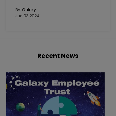
By:
Galaxy
Jun 03 2024
Recent News