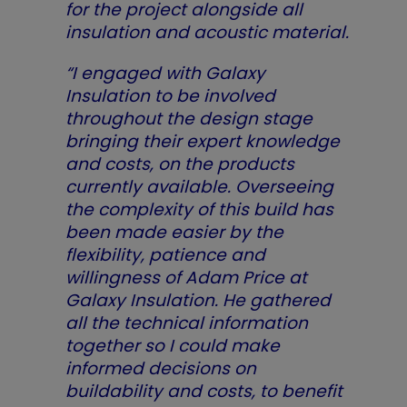
for the project alongside all
insulation and acoustic material.
“I engaged with Galaxy
Insulation to be involved
throughout the design stage
bringing their expert knowledge
and costs, on the products
currently available. Overseeing
the complexity of this build has
been made easier by the
flexibility, patience and
willingness of Adam Price at
Galaxy Insulation. He gathered
all the technical information
together so I could make
informed decisions on
buildability and costs, to benefit