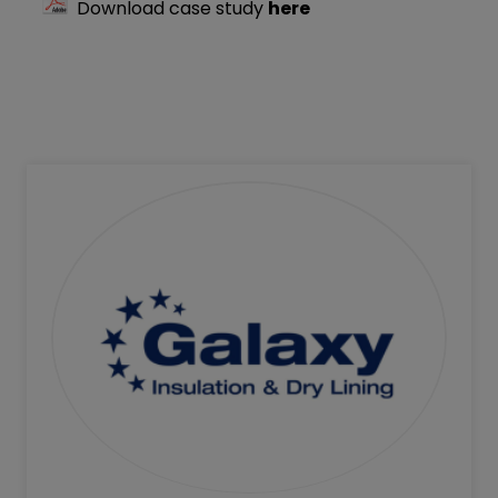
Download case study
here