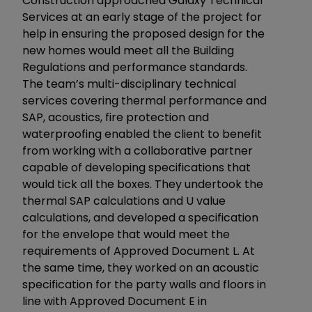
Construction approached Galaxy Technical
Services at an early stage of the project for
help in ensuring the proposed design for the
new homes would meet all the Building
Regulations and performance standards.
The team’s multi-disciplinary technical
services covering thermal performance and
SAP, acoustics, fire protection and
waterproofing enabled the client to benefit
from working with a collaborative partner
capable of developing specifications that
would tick all the boxes. They undertook the
thermal SAP calculations and U value
calculations, and developed a specification
for the envelope that would meet the
requirements of Approved Document L. At
the same time, they worked on an acoustic
specification for the party walls and floors in
line with Approved Document E in