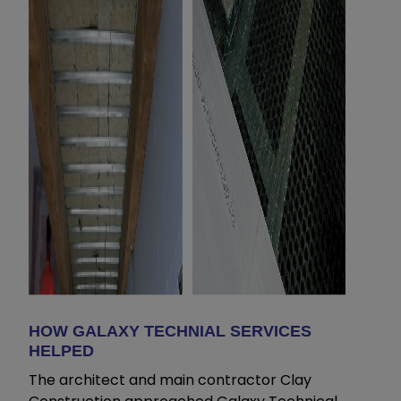
HOW GALAXY TECHNIAL SERVICES
HELPED
The architect and main contractor Clay