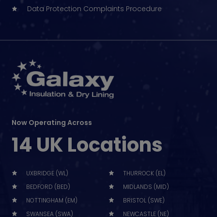
Data Protection Complaints Procedure
Now Operating Across
14 UK Locations
UXBRIDGE (WL)
THURROCK (EL)
BEDFORD (BED)
MIDLANDS (MID)
NOTTINGHAM (EM)
BRISTOL (SWE)
SWANSEA (SWA)
NEWCASTLE (NE)