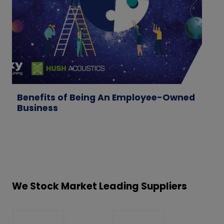
Benefits of Being An Employee-Owned
W
Business
M
T
We Stock Market Leading Suppliers