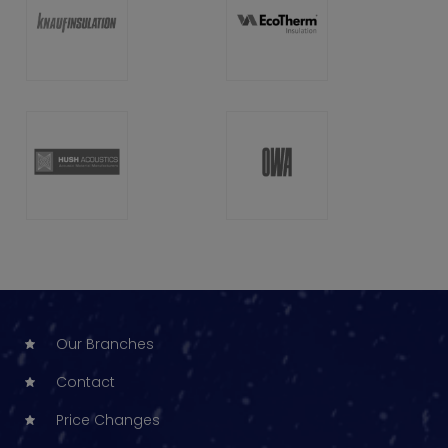
Our Branches
Contact
Price Changes