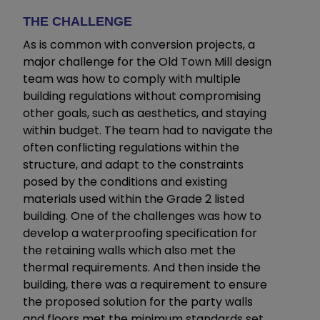
THE CHALLENGE
As is common with conversion projects, a
major challenge for the Old Town Mill design
team was how to comply with multiple
building regulations without compromising
other goals, such as aesthetics, and staying
within budget. The team had to navigate the
often conflicting regulations within the
structure, and adapt to the constraints
posed by the conditions and existing
materials used within the Grade 2 listed
building. One of the challenges was how to
develop a waterproofing specification for
the retaining walls which also met the
thermal requirements. And then inside the
building, there was a requirement to ensure
the proposed solution for the party walls
and floors met the minimum standards set