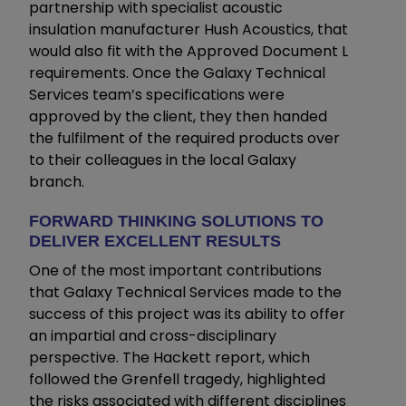
partnership with specialist acoustic
insulation manufacturer Hush Acoustics, that
would also fit with the Approved Document L
requirements. Once the Galaxy Technical
Services team’s specifications were
approved by the client, they then handed
the fulfilment of the required products over
to their colleagues in the local Galaxy
branch.
FORWARD THINKING SOLUTIONS TO
DELIVER EXCELLENT RESULTS
One of the most important contributions
that Galaxy Technical Services made to the
success of this project was its ability to offer
an impartial and cross-disciplinary
perspective. The Hackett report, which
followed the Grenfell tragedy, highlighted
the risks associated with different disciplines