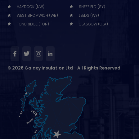
HAYDOCK (NW)
SHEFFIELD (SY)
WEST BROMWICH (WB)
LEEDS (WY)
TONBRIDGE (TON)
GLASGOW (GLA)
© 2026 Galaxy Insulation Ltd - All Rights Reserved.