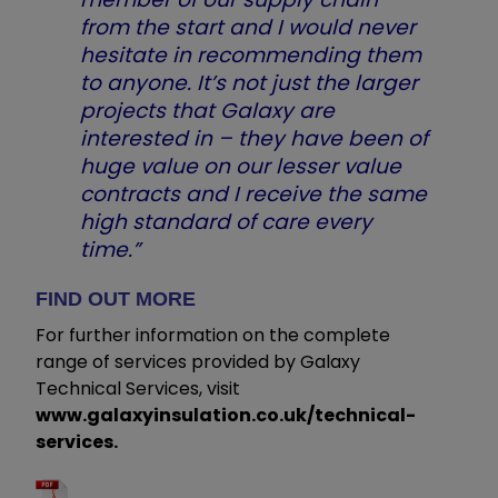
from the start and I would never
hesitate in recommending them
to anyone. It’s not just the larger
projects that Galaxy are
interested in – they have been of
huge value on our lesser value
contracts and I receive the same
high standard of care every
time.”
FIND OUT MORE
For further information on the complete
range of services provided by Galaxy
Technical Services, visit
www.galaxyinsulation.co.uk/technical-
services.