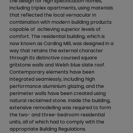
the design for high specification homes,
including triplex apartments, using materials
that reflected the local vernacular in
combination with modern building products
capable of achieving superior levels of
comfort. The residential building, which is
now known as Carding Mill, was designed in a
way that retains the external character
through its distinctive coursed square
gritstone walls and Welsh blue slate roof.
Contemporary elements have been
integrated seamlessly, including high
performance aluminium glazing, and the
perimeter walls have been created using
natural reclaimed stone. Inside the building,
extensive remodelling was required to form
the two- and three-bedroom residential
units, all of which had to comply with the
appropriate Building Regulations.