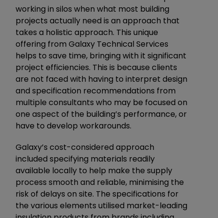
working in silos when what most building
projects actually need is an approach that
takes a holistic approach. This unique
offering from Galaxy Technical Services
helps to save time, bringing with it significant
project efficiencies. This is because clients
are not faced with having to interpret design
and specification recommendations from
multiple consultants who may be focused on
one aspect of the building’s performance, or
have to develop workarounds.
Galaxy’s cost-considered approach
included specifying materials readily
available locally to help make the supply
process smooth and reliable, minimising the
risk of delays on site. The specifications for
the various elements utilised market-leading
insulation products from brands including