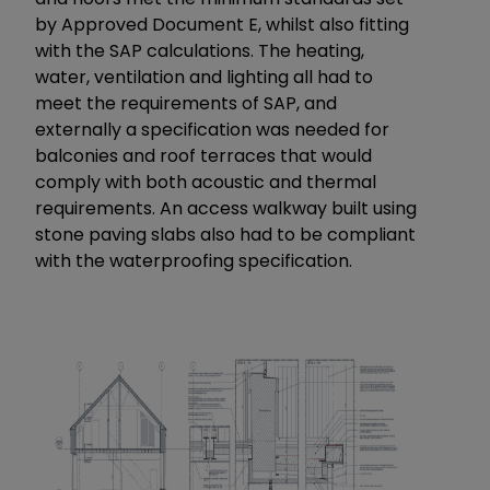
by Approved Document E, whilst also fitting
with the SAP calculations. The heating,
water, ventilation and lighting all had to
meet the requirements of SAP, and
externally a specification was needed for
balconies and roof terraces that would
comply with both acoustic and thermal
requirements. An access walkway built using
stone paving slabs also had to be compliant
with the waterproofing specification.