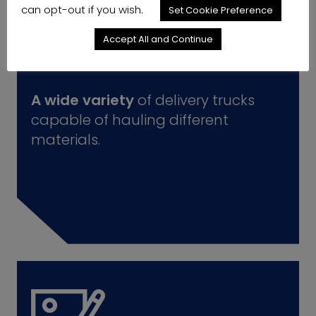
can opt-out if you wish.
Set Cookie Preference
Accept All and Continue
A wide variety
of delivery trucks
capable of hauling different
materials.