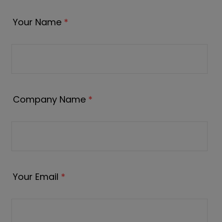
Your Name
*
Company Name
*
Your Email
*