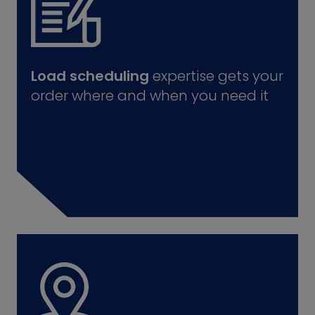
Load scheduling
expertise gets your
order where and when you need it