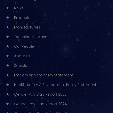
News
Products
Manufacturers
Technical Services
Our People
About Us
Socials
Modern Slavery Policy Statement
Health, Safety & Environment Policy Statement
Gender Pay Gap Report 2023
Gender Pay Gap Report 2024