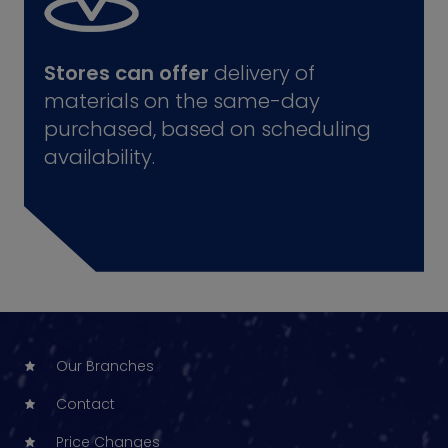
Stores can offer
delivery of
materials on the same-day
purchased, based on scheduling
availability.
Our Branches
Contact
Price Changes