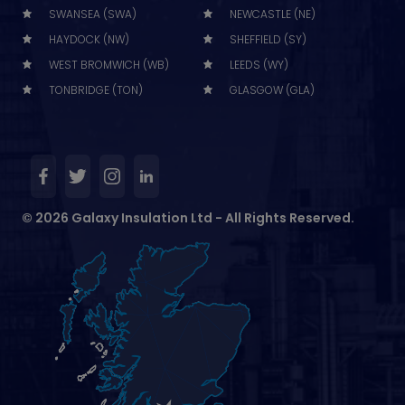
SWANSEA (SWA)
NEWCASTLE (NE)
HAYDOCK (NW)
SHEFFIELD (SY)
WEST BROMWICH (WB)
LEEDS (WY)
TONBRIDGE (TON)
GLASGOW (GLA)
© 2026 Galaxy Insulation Ltd - All Rights Reserved.