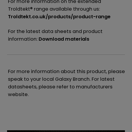
For more information on the extended
Troldtekt® range available through us:
Troldtekt.co.uk/products/product-range
For the latest data sheets and product
information:
Download materials
For more information about this product, please
speak to your local Galaxy Branch. For latest
datasheets, please refer to manufacturers
website.