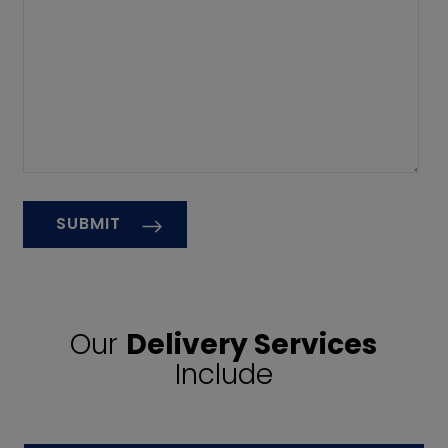
Our
Delivery Services
Include