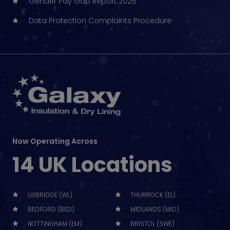
Gender Pay Gap Report 2025
Data Protection Complaints Procedure
Now Operating Across
14 UK Locations
UXBRIDGE (WL)
THURROCK (EL)
BEDFORD (BED)
MIDLANDS (MID)
NOTTINGHAM (EM)
BRISTOL (SWE)