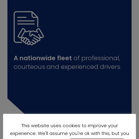
A nationwide fleet
of professional,
courteous and experienced drivers.
This website uses cookies to improve your
experience. We'll assume you're ok with this, but you