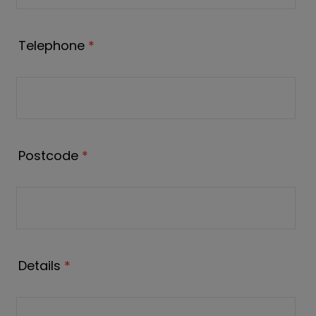
Telephone
*
Postcode
*
Details
*