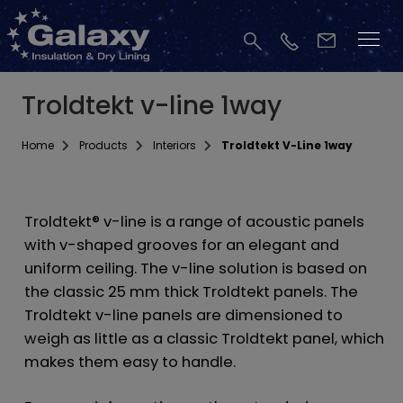
Troldtekt v-line 1way
Home
Products
Interiors
Troldtekt V-Line 1way
Troldtekt® v-line is a range of acoustic panels
with v-shaped grooves for an elegant and
uniform ceiling. The v-line solution is based on
the classic 25 mm thick Troldtekt panels. The
Troldtekt v-line panels are dimensioned to
weigh as little as a classic Troldtekt panel, which
makes them easy to handle.