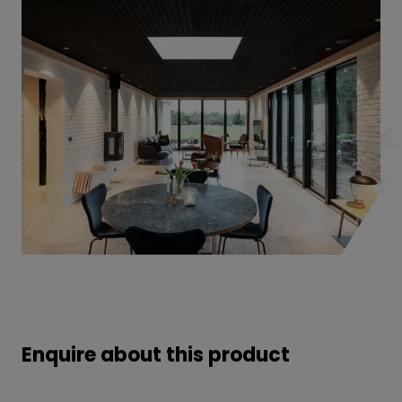
Enquire about this product