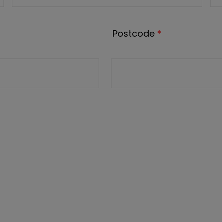
Postcode
*