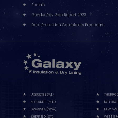
Socials
Gender Pay Gap Report 2023
Data Protection Complaints Procedure
UXBRIDGE (WL)
THURROC
MIDLANDS (MID)
NOTTING
SWANSEA (SWA)
NEWCAST
SHEFFIELD (SY)
WEST BR