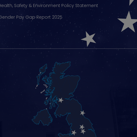
Health, Safety & Environment Policy Statement
Gender Pay Gap Report 2025