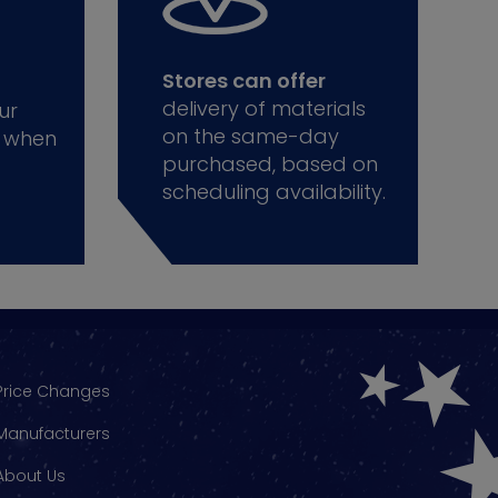
Stores can offer
delivery of materials
ur
on the same-day
 when
purchased, based on
scheduling availability.
Price Changes
Manufacturers
About Us