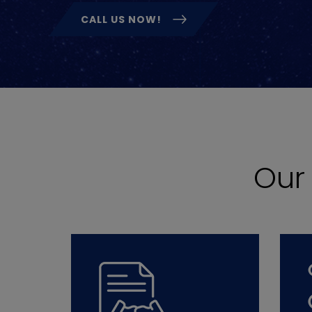
CALL US NOW!
Ou