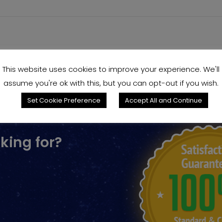
This website uses cookies to improve your experience. We'll
assume you're ok with this, but you can opt-out if you wish.
Set Cookie Preference
Accept All and Continue
king for?