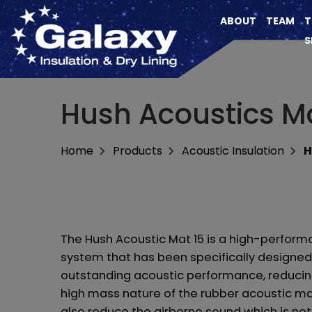
ABOUT
TEAM
T
S
Hush Acoustics Ma
Home
Products
Acoustic Insulation
H
The Hush Acoustic Mat 15 is a high-perform
system that has been specifically designed
outstanding acoustic performance, reducin
high mass nature of the rubber acoustic ma
also reduce the airborne sound which is not