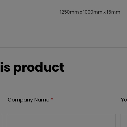
1250mm x 1000mm x 15mm
is product
Company Name
*
Yo