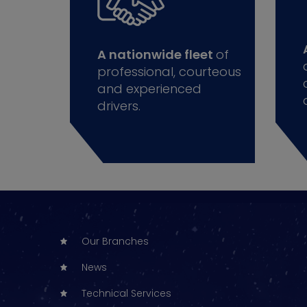
A nationwide fleet
of
professional, courteous
and experienced
drivers.
Our Branches
News
Technical Services