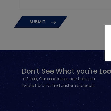
Don't See What you're
Loo
Let's talk, Our associates can help you
locate hard-to-find custom products.