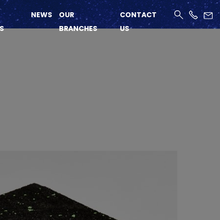
NEWS
OUR
CONTACT
S
BRANCHES
US