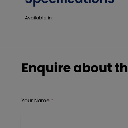
Available in:
Enquire about th
Your Name
*