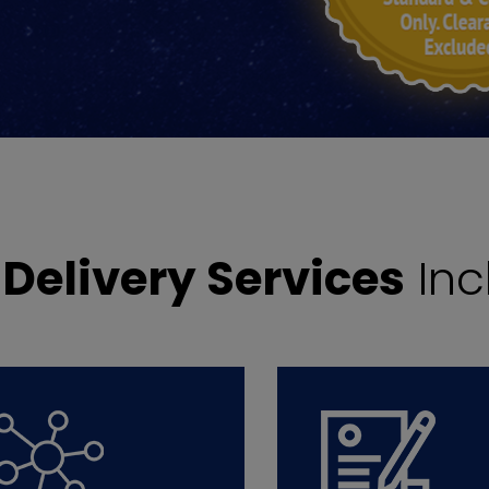
r
Delivery Services
Inc