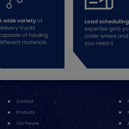
A wide variety
of
Load scheduling
delivery trucks
expertise gets yo
capable of hauling
order where and
different materials.
you need it
Contact
Products
Our People