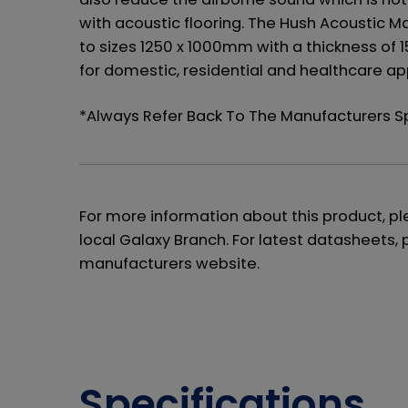
with acoustic flooring. The Hush Acoustic M
to sizes 1250 x 1000mm with a thickness of 
for domestic, residential and healthcare app
*Always Refer Back To The Manufacturers 
For more information about this product, p
local Galaxy Branch. For latest datasheets, 
manufacturers website.
Specifications