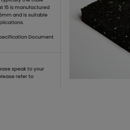
at 15 is manufactured
15mm and is suitable
lications.
Specification Document
lease speak to your
please refer to