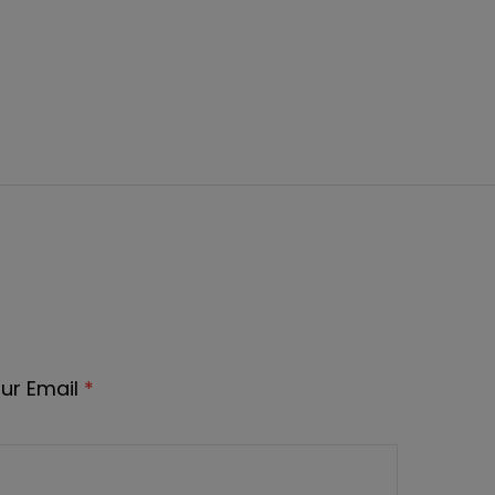
ur Email
*