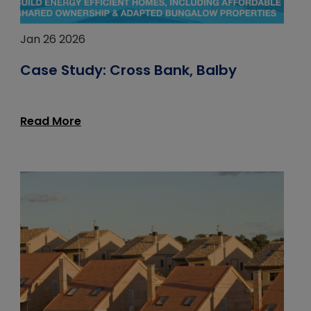
Jan 26 2026
Case Study: Cross Bank, Balby
Read More