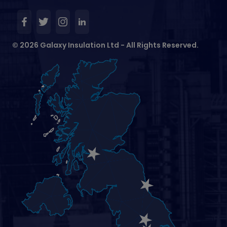
© 2026 Galaxy Insulation Ltd - All Rights Reserved.