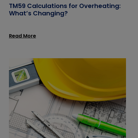
TM59 Calculations for Overheating:
What’s Changing?
Read More