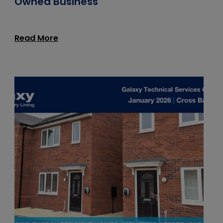
Owned Business
Read More