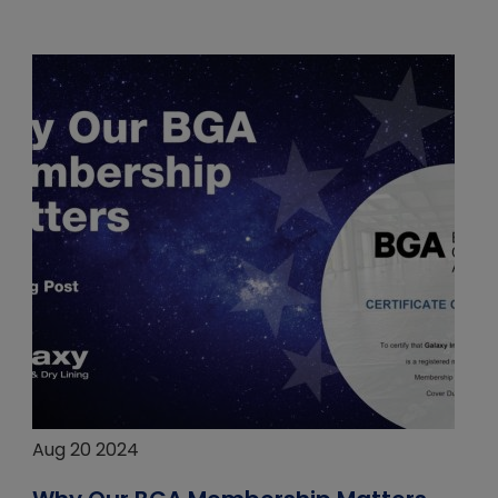
Aug 20 2024