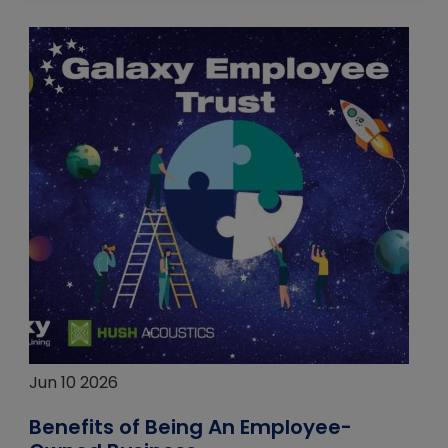
Jun 10 2026
Benefits of Being An Employee-