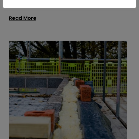
Read More