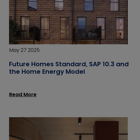
May 27 2025
Future Homes Standard, SAP 10.3 and
the Home Energy Model
Read More