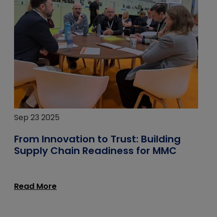
Sep 23 2025
From Innovation to Trust: Building
Supply Chain Readiness for MMC
Read More