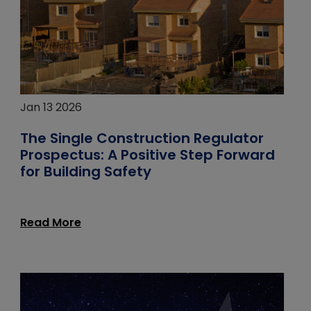
Jan 13 2026
The Single Construction Regulator
Prospectus: A Positive Step Forward
for Building Safety
Read More