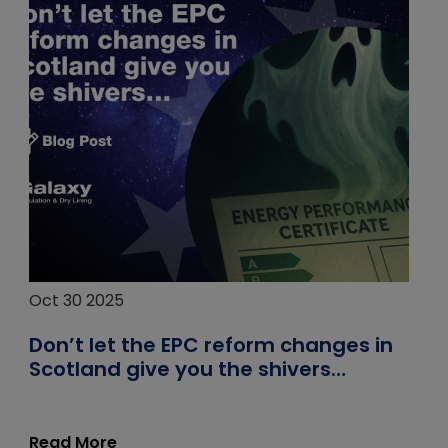
Oct 30 2025
Don’t let the EPC reform changes in
Scotland give you the shivers…
Read More