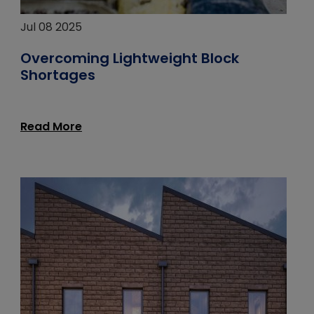
Jul 08 2025
Overcoming Lightweight Block
Shortages
Read More