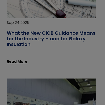
Sep 24 2025
What the New CIOB Guidance Means
for the Industry – and for Galaxy
Insulation
Read More