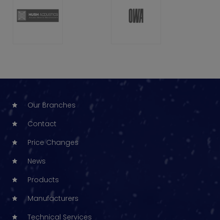
Our Branches
Contact
Price Changes
News
Products
Manufacturers
Technical Services