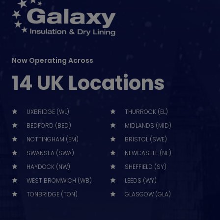
Now Operating Across
14 UK Locations
UXBRIDGE (WL)
THURROCK (EL)
BEDFORD (BED)
MIDLANDS (MID)
NOTTINGHAM (EM)
BRISTOL (SWE)
SWANSEA (SWA)
NEWCASTLE (NE)
HAYDOCK (NW)
SHEFFIELD (SY)
WEST BROMWICH (WB)
LEEDS (WY)
TONBRIDGE (TON)
GLASGOW (GLA)