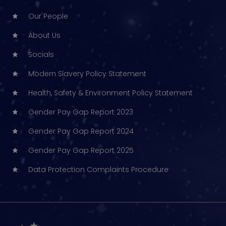
Our People
About Us
Socials
Modern Slavery Policy Statement
Health, Safety & Environment Policy Statement
Gender Pay Gap Report 2023
Gender Pay Gap Report 2024
Gender Pay Gap Report 2025
Data Protection Complaints Procedure