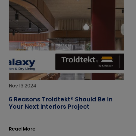
Nov 13 2024
6 Reasons Troldtekt® Should Be In
Your Next Interiors Project
Read More