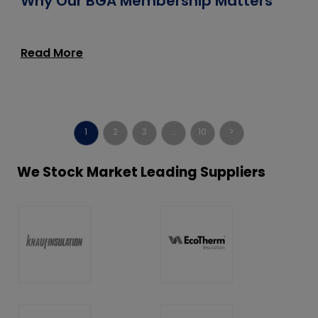
Why Our BGA Membership Matters
Read More
1
2
3
…
10
>
We Stock Market Leading Suppliers