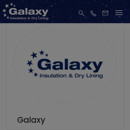
Galaxy