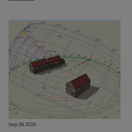
Sep 29 2025