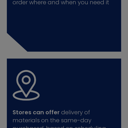
order where and when you need it
Stores can offer
delivery of
materials on the same-day