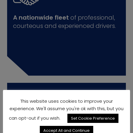
A nationwide fleet
of professional,
courteous and experienced drivers.
This website uses cookies to improve your
experience. We'll assume you're ok with this, but you
can opt-out if you wish.
Set Cookie Preference
Accept All and Continue