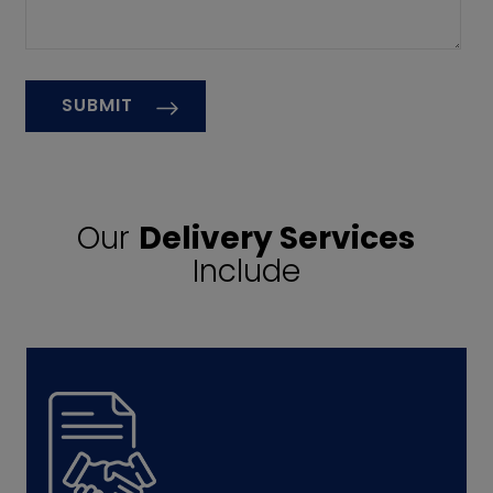
Our
Delivery Services
Include