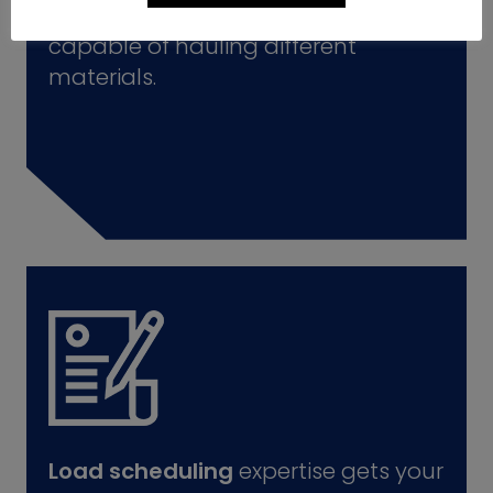
A wide variety
of delivery trucks
capable of hauling different
materials.
Load scheduling
expertise gets your