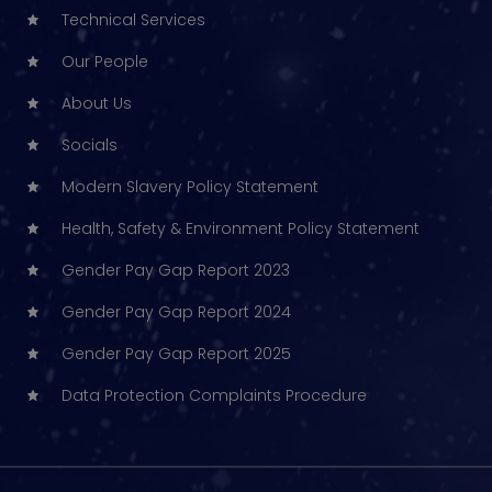
Technical Services
Our People
About Us
Socials
Modern Slavery Policy Statement
Health, Safety & Environment Policy Statement
Gender Pay Gap Report 2023
Gender Pay Gap Report 2024
Gender Pay Gap Report 2025
Data Protection Complaints Procedure