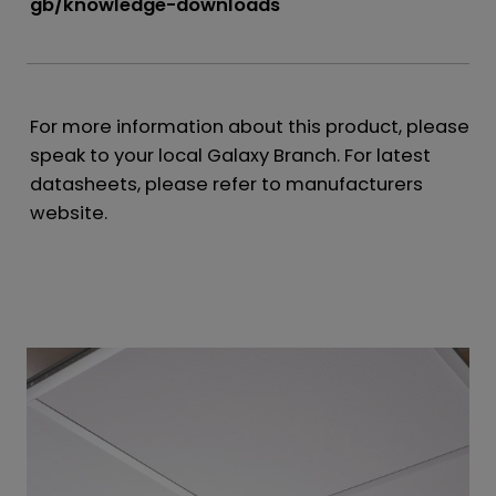
gb/knowledge-downloads
For more information about this product, please
speak to your local Galaxy Branch. For latest
datasheets, please refer to manufacturers
website.