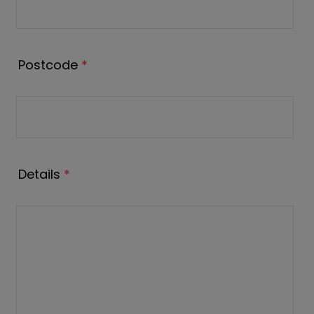
Postcode
*
Details
*