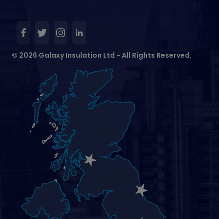
© 2026 Galaxy Insulation Ltd - All Rights Reserved.