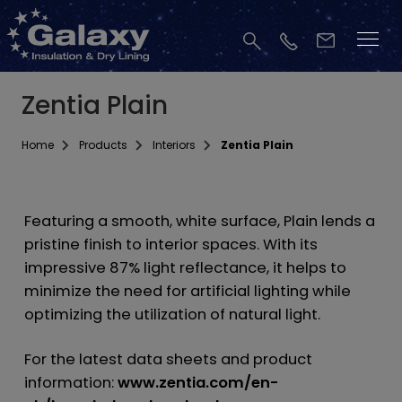
Zentia Plain
Home
Products
Interiors
Zentia Plain
Featuring a smooth, white surface, Plain lends a
pristine finish to interior spaces. With its
impressive 87% light reflectance, it helps to
minimize the need for artificial lighting while
optimizing the utilization of natural light.
For the latest data sheets and product
information:
www.zentia.com/en-