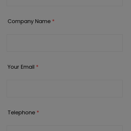
Company Name
*
Your Email
*
Telephone
*