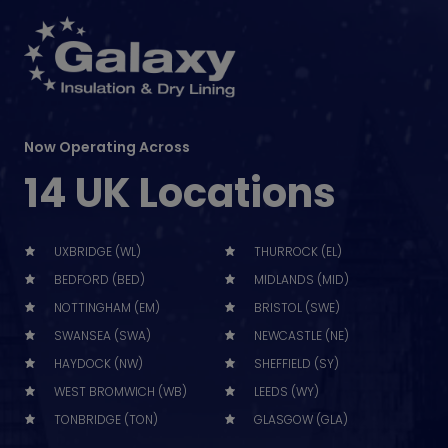
Now Operating Across
14 UK Locations
UXBRIDGE (WL)
THURROCK (EL)
BEDFORD (BED)
MIDLANDS (MID)
NOTTINGHAM (EM)
BRISTOL (SWE)
SWANSEA (SWA)
NEWCASTLE (NE)
HAYDOCK (NW)
SHEFFIELD (SY)
WEST BROMWICH (WB)
LEEDS (WY)
TONBRIDGE (TON)
GLASGOW (GLA)