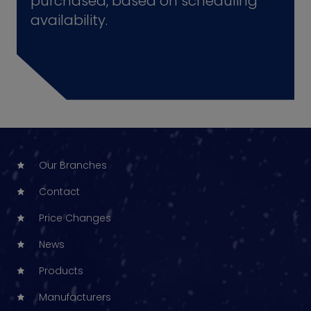
purchased, based on scheduling
availability.
Our Branches
Contact
Price Changes
News
Products
Manufacturers