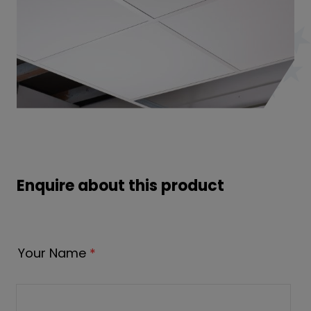
Enquire about this product
Your Name
*