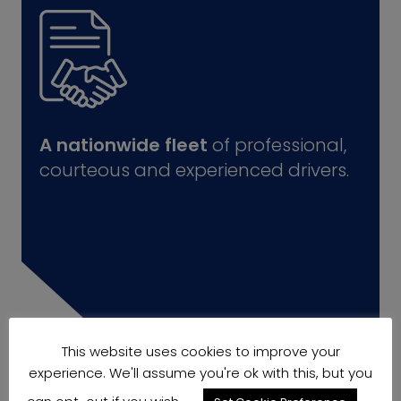
A nationwide fleet
of professional,
courteous and experienced drivers.
This website uses cookies to improve your
experience. We'll assume you're ok with this, but you