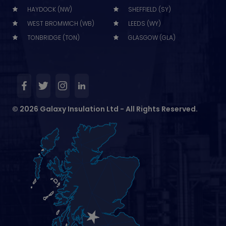
HAYDOCK (NW)
SHEFFIELD (SY)
WEST BROMWICH (WB)
LEEDS (WY)
TONBRIDGE (TON)
GLASGOW (GLA)
© 2026 Galaxy Insulation Ltd - All Rights Reserved.