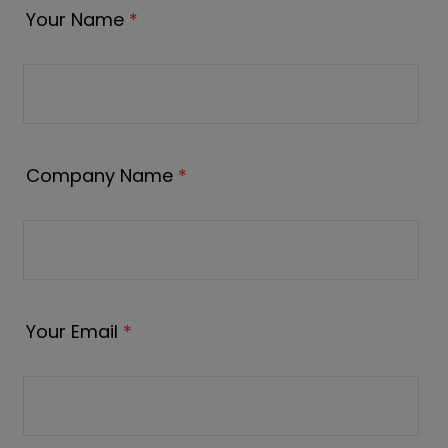
Your Name
*
Company Name
*
Your Email
*