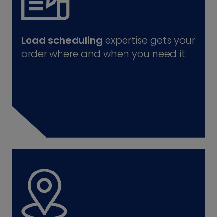
Load scheduling
expertise gets your
order where and when you need it