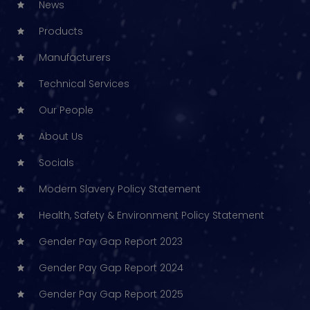
News
Products
Manufacturers
Technical Services
Our People
About Us
Socials
Modern Slavery Policy Statement
Health, Safety & Environment Policy Statement
Gender Pay Gap Report 2023
Gender Pay Gap Report 2024
Gender Pay Gap Report 2025