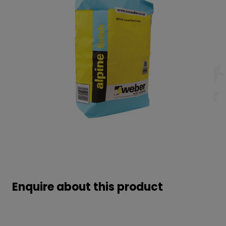
Enquire about this product