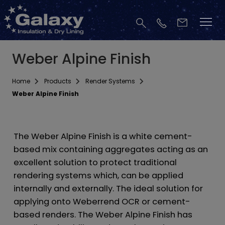
Weber Alpine Finish
Home
Products
Render Systems
Weber Alpine Finish
The Weber Alpine Finish is a white cement-
based mix containing aggregates acting as an
excellent solution to protect traditional
rendering systems which, can be applied
internally and externally. The ideal solution for
applying onto Weberrend OCR or cement-
based renders. The Weber Alpine Finish has