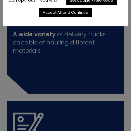
can opt-out if you wish.
Set Cookie Preference
Accept All and Continue
A wide variety
of delivery trucks
capable of hauling different
materials.