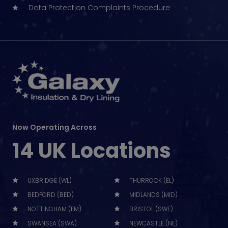
Data Protection Complaints Procedure
Now Operating Across
14 UK Locations
UXBRIDGE (WL)
THURROCK (EL)
BEDFORD (BED)
MIDLANDS (MID)
NOTTINGHAM (EM)
BRISTOL (SWE)
SWANSEA (SWA)
NEWCASTLE (NE)