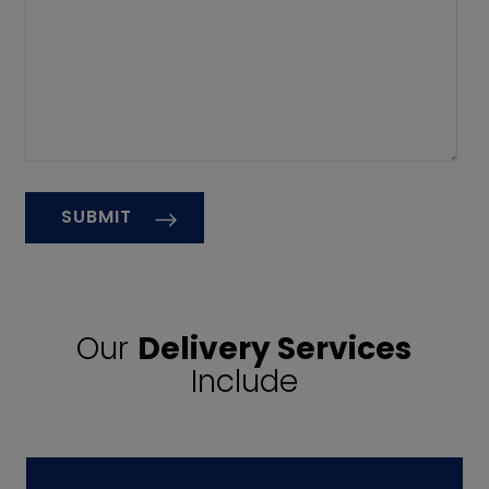
Our
Delivery Services
Include