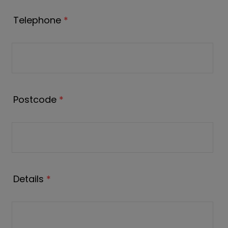
Telephone
*
Postcode
*
Details
*