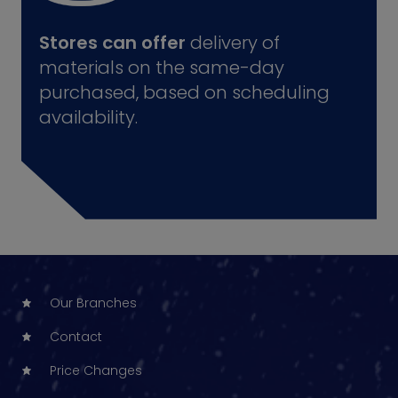
Stores can offer
delivery of
materials on the same-day
purchased, based on scheduling
availability.
Our Branches
Contact
Price Changes