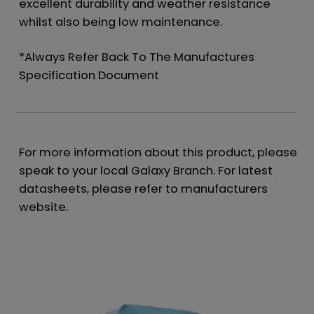
excellent durability and weather resistance
whilst also being low maintenance.
*Always Refer Back To The Manufactures
Specification Document
For more information about this product, please
speak to your local Galaxy Branch. For latest
datasheets, please refer to manufacturers
website.