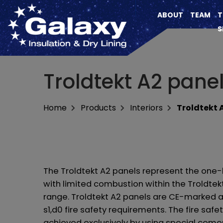
ABOUT
TEAM
T
S
Troldtekt A2 pane
Home
Products
Interiors
Troldtekt 
The Troldtekt A2 panels represent the one-
with limited combustion within the Troldtek
range. Troldtekt A2 panels are CE-marked 
s1,d0 fire safety requirements. The fire safet
achieved exclusively by using special ceme