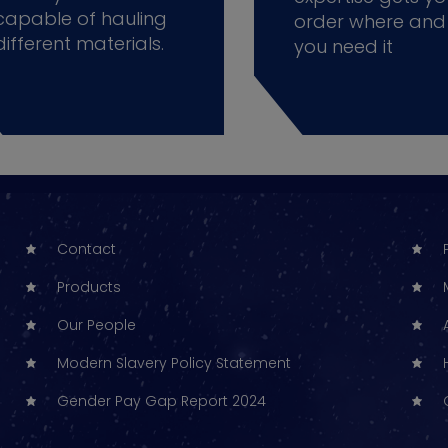
capable of hauling
order where and
different materials.
you need it
Contact
Products
Our People
Modern Slavery Policy Statement
Gender Pay Gap Report 2024