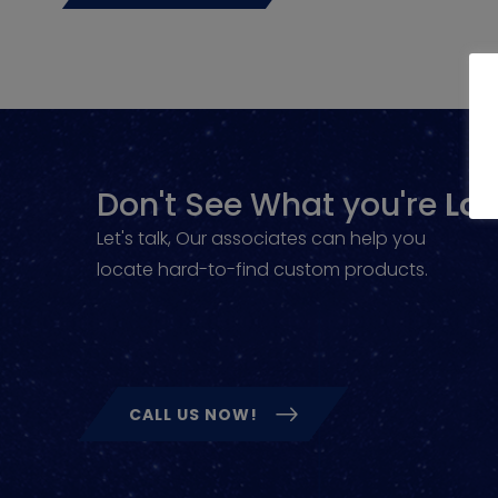
Don't See What you're
Loo
Let's talk, Our associates can help you
locate hard-to-find custom products.
CALL US NOW!