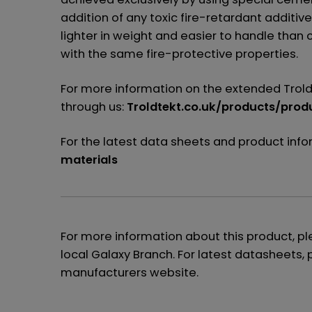
addition of any toxic fire-retardant additive
lighter in weight and easier to handle tha
with the same fire-protective properties.
For more information on the extended Trold
through us:
Troldtekt.co.uk/products/prod
For the latest data sheets and product inf
materials
For more information about this product, p
local Galaxy Branch. For latest datasheets, 
manufacturers website.