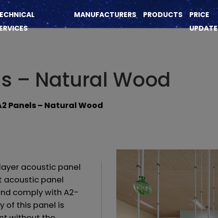
ECHNICAL
MANUFACTURERS
PRODUCTS
PRICE
ERVICES
UPDATE
ls – Natural Wood
A2 Panels – Natural Wood
layer acoustic panel
t acoustic panel
and comply with A2-
y of this panel is
nt without the