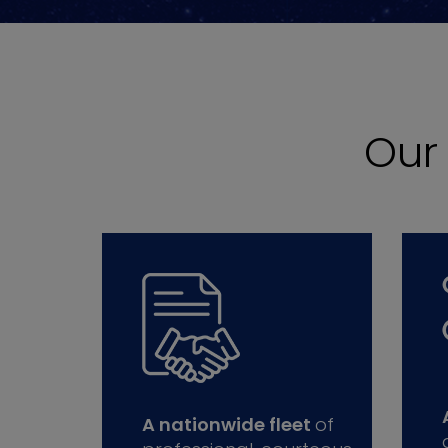
Ou
A nationwide fleet
of