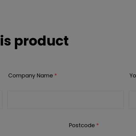
is product
Company Name
*
Yo
Postcode
*