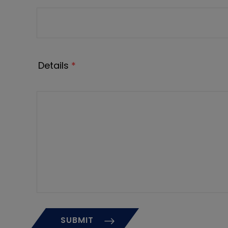
Details
*