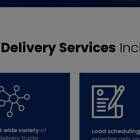
r
Delivery Services
Inc
A wide variety
of
Load scheduling
delivery trucks
expertise gets yo