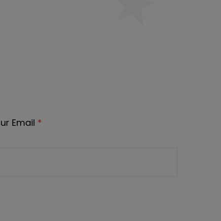
ur Email
*