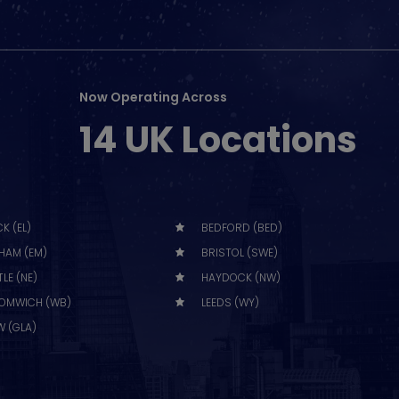
Now Operating Across
14 UK Locations
K (EL)
BEDFORD (BED)
HAM (EM)
BRISTOL (SWE)
LE (NE)
HAYDOCK (NW)
OMWICH (WB)
LEEDS (WY)
 (GLA)