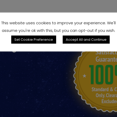
This website uses cookies to improve your experience. We'll
assume you're ok with this, but you can opt-out if you wish.
Set Cookie Preference
Accept All and Continue
king for?