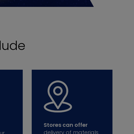
lude
Stores can offer
delivery of materials
ur