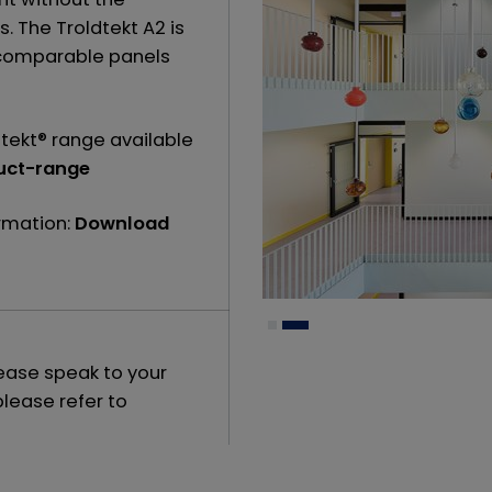
s. The Troldtekt A2 is
n comparable panels
tekt® range available
uct-range
ormation:
Download
lease speak to your
please refer to