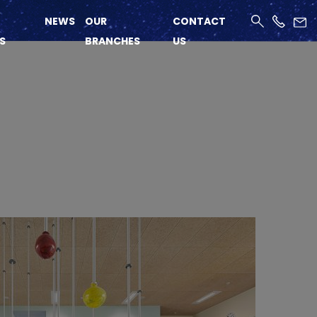
NEWS
OUR
CONTACT
S
BRANCHES
US