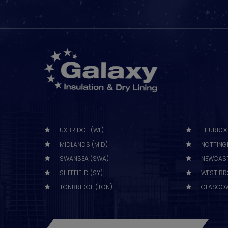
UXBRIDGE (WL)
THURROC
MIDLANDS (MID)
NOTTING
SWANSEA (SWA)
NEWCAST
SHEFFIELD (SY)
WEST BR
TONBRIDGE (TON)
GLASGOW