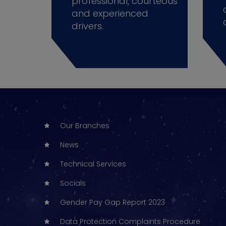
professional, courteous
and experienced
drivers.
Our Branches
News
Technical Services
Socials
Gender Pay Gap Report 2023
Data Protection Complaints Procedure