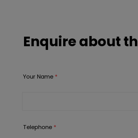
Enquire about th
Your Name
*
Telephone
*