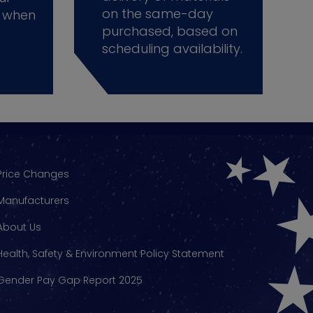
on the same-day
 when
purchased, based on
scheduling availability.
Price Changes
Manufacturers
About Us
Health, Safety & Environment Policy Statement
Gender Pay Gap Report 2025