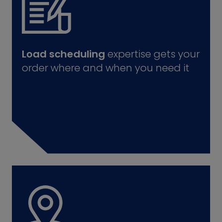
Load scheduling
expertise gets your
order where and when you need it