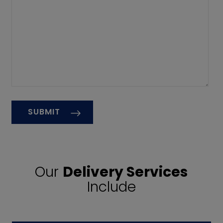
Our
Delivery Services
Include