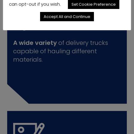
can opt-out if you wish.
Set Cookie Preference
Accept All and Continue
A wide variety
of delivery trucks
capable of hauling different
materials.