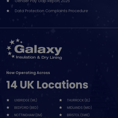
Gender Pay Gap Report 2025
Data Protection Complaints Procedure
Now Operating Across
14 UK Locations
UXBRIDGE (WL)
THURROCK (EL)
BEDFORD (BED)
MIDLANDS (MID)
NOTTINGHAM (EM)
BRISTOL (SWE)