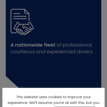
A nationwide fleet
of professional,
courteous and experienced drivers.
This website uses cookies to improve your
experience. We'll assume you're ok with this, but you