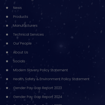
News
Products
Manufacturers
Technical Services
Our People
About Us
Socials
Modern Slavery Policy Statement
Health, Safety & Environment Policy Statement
Gender Pay Gap Report 2023
Gender Pay Gap Report 2024