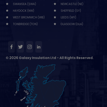
SWANSEA (SWA)
NEWCASTLE (NE)
HAYDOCK (NW)
SHEFFIELD (SY)
WEST BROMWICH (WB)
LEEDS (WY)
TONBRIDGE (TON)
GLASGOW (GLA)
© 2026 Galaxy Insulation Ltd - All Rights Reserved.