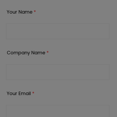
Your Name
*
Company Name
*
Your Email
*