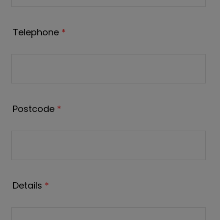
Telephone
*
Postcode
*
Details
*