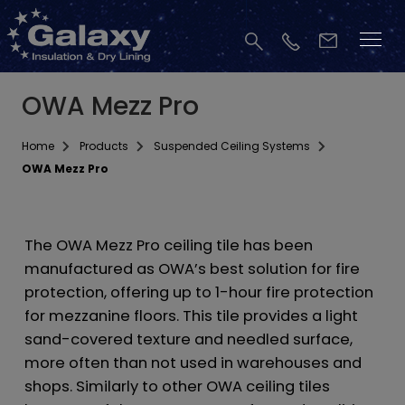
OWA Mezz Pro
Home
Products
Suspended Ceiling Systems
OWA Mezz Pro
The OWA Mezz Pro ceiling tile has been
manufactured as OWA’s best solution for fire
protection, offering up to 1-hour fire protection
for mezzanine floors. This tile provides a light
sand-covered texture and needled surface,
more often than not used in warehouses and
shops. Similarly to other OWA ceiling tiles