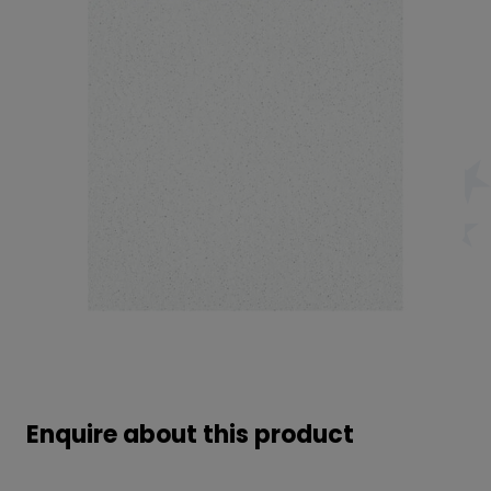
Enquire about this product