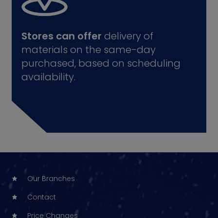
Stores can offer
delivery of
materials on the same-day
purchased, based on scheduling
availability.
Our Branches
Contact
Price Changes