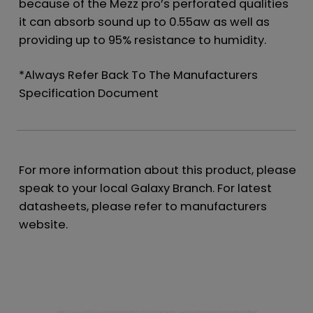
because of the Mezz pro’s perforated qualities
it can absorb sound up to 0.55aw as well as
providing up to 95% resistance to humidity.
*Always Refer Back To The Manufacturers
Specification Document
For more information about this product, please
speak to your local Galaxy Branch. For latest
datasheets, please refer to manufacturers
website.