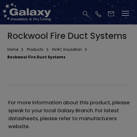
Rockwool Fire Duct Systems
Home
Products
HVAC Insulation
Rockwool Fire Duct Systems
For more information about this product, please
speak to your local Galaxy Branch. For latest
datasheets, please refer to manufacturers
website.