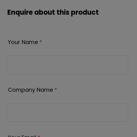
Enquire about this product
Your Name
*
Company Name
*