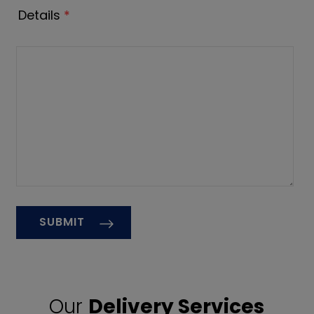
Details
*
Our
Delivery Services