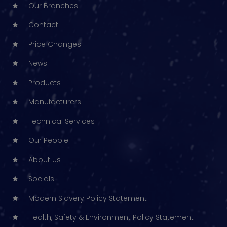
Our Branches
Contact
Price Changes
News
Products
Manufacturers
Technical Services
Our People
About Us
Socials
Modern Slavery Policy Statement
Health, Safety & Environment Policy Statement