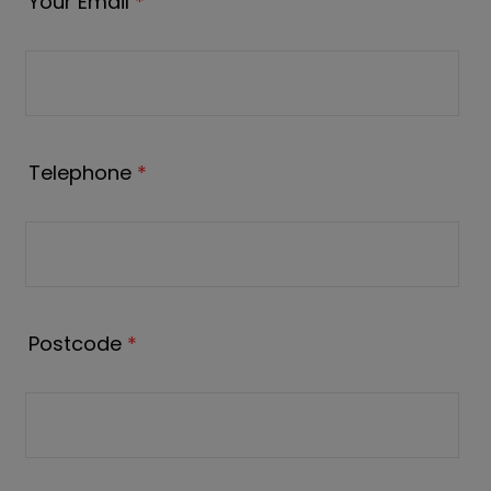
Your Email
*
Telephone
*
Postcode
*