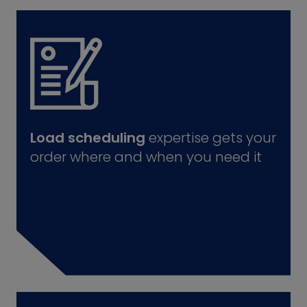
Load scheduling
expertise gets your
order where and when you need it