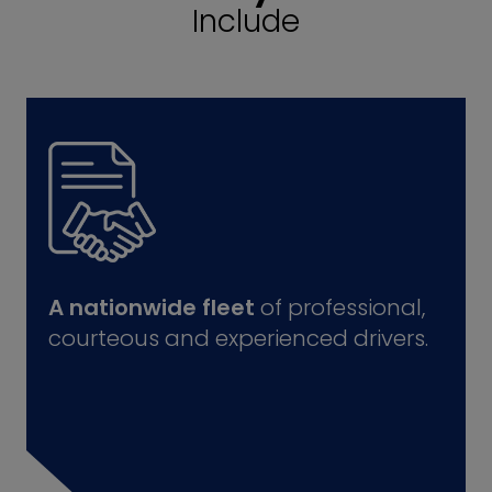
Include
A nationwide fleet
of professional,
courteous and experienced drivers.