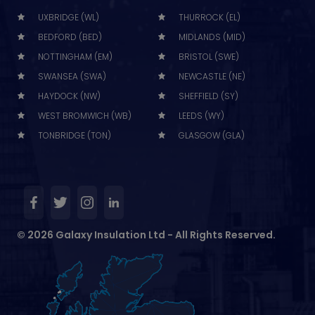
UXBRIDGE (WL)
THURROCK (EL)
BEDFORD (BED)
MIDLANDS (MID)
NOTTINGHAM (EM)
BRISTOL (SWE)
SWANSEA (SWA)
NEWCASTLE (NE)
HAYDOCK (NW)
SHEFFIELD (SY)
WEST BROMWICH (WB)
LEEDS (WY)
TONBRIDGE (TON)
GLASGOW (GLA)
© 2026 Galaxy Insulation Ltd - All Rights Reserved.