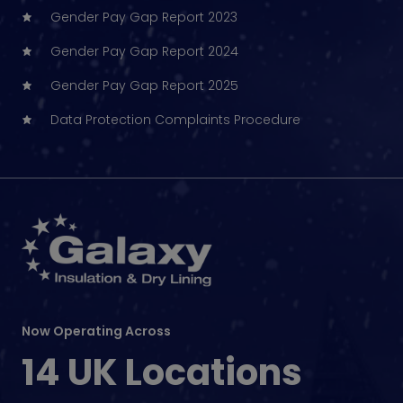
Gender Pay Gap Report 2023
Gender Pay Gap Report 2024
Gender Pay Gap Report 2025
Data Protection Complaints Procedure
Now Operating Across
14 UK Locations