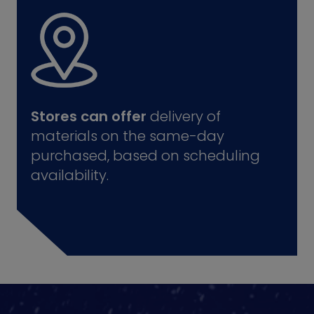
Stores can offer
delivery of
materials on the same-day
purchased, based on scheduling
availability.