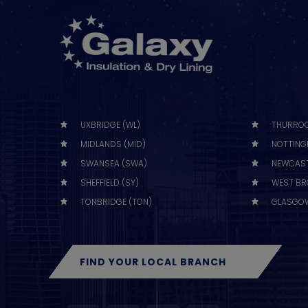
UXBRIDGE (WL)
THURROC
MIDLANDS (MID)
NOTTING
SWANSEA (SWA)
NEWCAST
SHEFFIELD (SY)
WEST BR
TONBRIDGE (TON)
GLASGOW
FIND YOUR LOCAL BRANCH