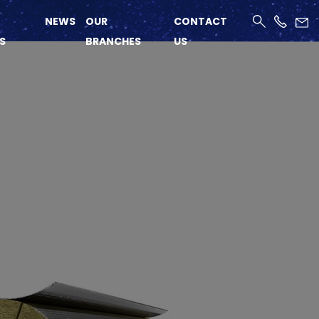
NEWS
OUR
CONTACT
S
BRANCHES
US