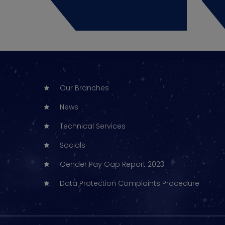
Our Branches
News
Technical Services
Socials
Gender Pay Gap Report 2023
Data Protection Complaints Procedure