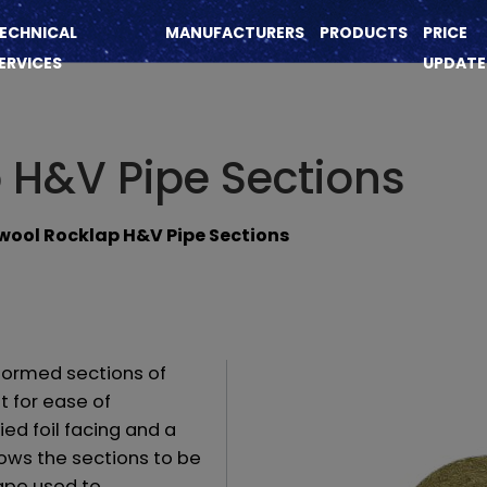
ECHNICAL
MANUFACTURERS
PRODUCTS
PRICE
ERVICES
UPDATE
 H&V Pipe Sections
ool Rocklap H&V Pipe Sections
ormed sections of
t for ease of
ied foil facing and a
lows the sections to be
ape used to