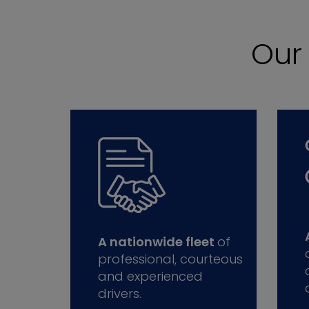
Ou
A nationwide fleet
of
professional, courteous
and experienced
drivers.