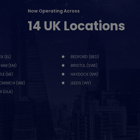
Now Operating Across
14 UK Locations
K (EL)
BEDFORD (BED)
HAM (EM)
BRISTOL (SWE)
LE (NE)
HAYDOCK (NW)
OMWICH (WB)
LEEDS (WY)
 (GLA)