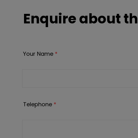
Enquire about th
Your Name
*
Telephone
*