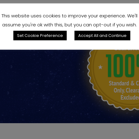
This website uses cookies to improve your experience. We'll
assume you're ok with this, but you can opt-out if you wish.
king for?
Set Cookie Preference
Accept All and Continue