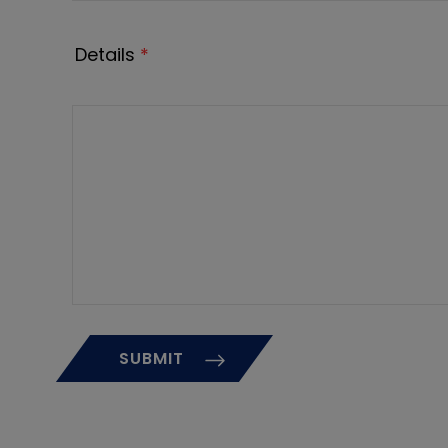
Details
*