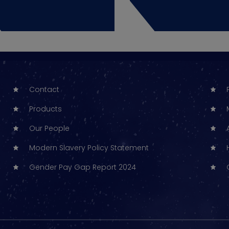
Contact
Products
Our People
Modern Slavery Policy Statement
Gender Pay Gap Report 2024