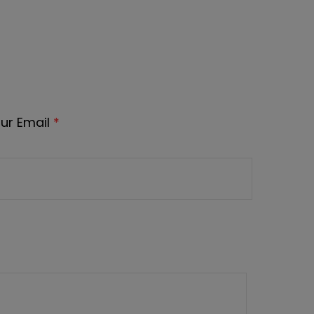
ur Email
*