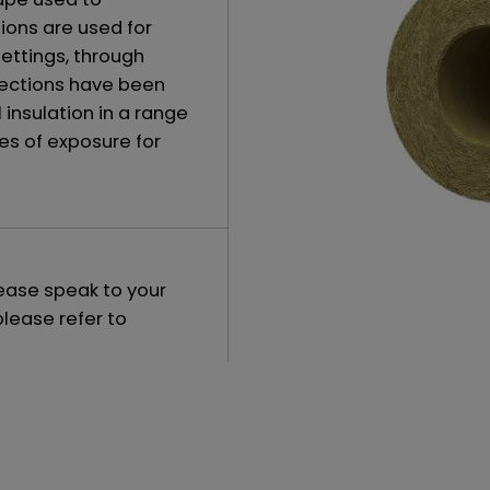
ions are used for
settings, through
 sections have been
insulation in a range
es of exposure for
lease speak to your
please refer to