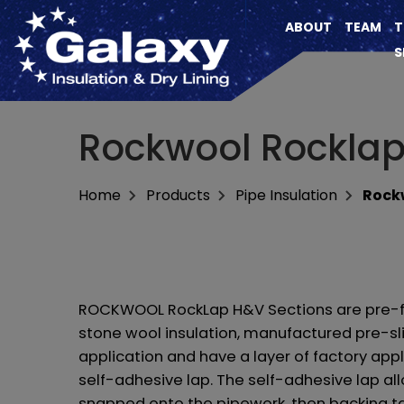
ABOUT
TEAM
T
S
Rockwool Rocklap
Home
Products
Pipe Insulation
Rockw
ROCKWOOL RockLap H&V Sections are pre-f
stone wool insulation, manufactured pre-sli
application and have a layer of factory appl
self-adhesive lap. The self-adhesive lap al
snapped onto the pipework, then backing t