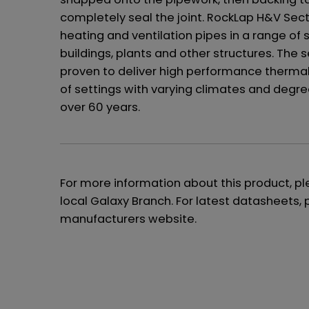
completely seal the joint. RockLap H&V Sect
heating and ventilation pipes in a range of 
buildings, plants and other structures. The
proven to deliver high performance thermal 
of settings with varying climates and degre
over 60 years.
For more information about this product, p
local Galaxy Branch. For latest datasheets, 
manufacturers website.