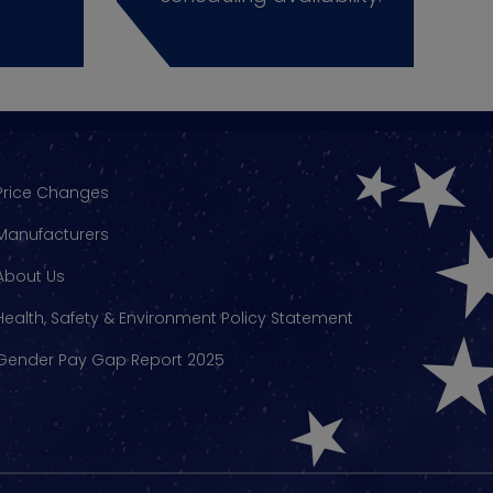
Price Changes
Manufacturers
About Us
Health, Safety & Environment Policy Statement
Gender Pay Gap Report 2025