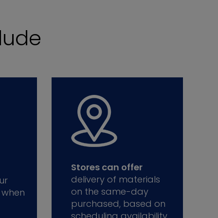
lude
Stores can offer
delivery of materials
ur
on the same-day
 when
purchased, based on
scheduling availability.