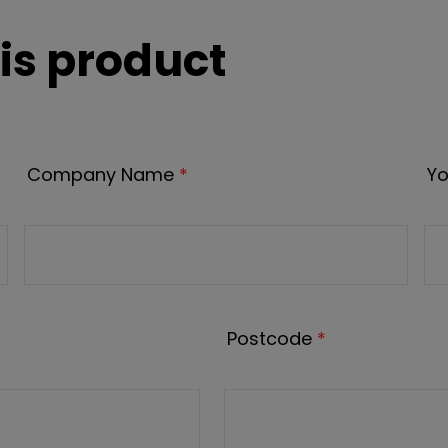
is product
Company Name
*
Yo
Postcode
*