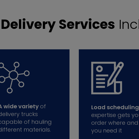
r
Delivery Services
Inc
A wide variety
of
Load scheduling
delivery trucks
expertise gets yo
capable of hauling
order where and
different materials.
you need it