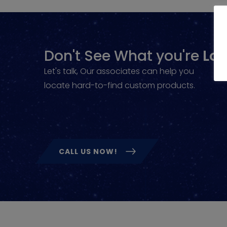
Don't See What you're
Loo
Let's talk, Our associates can help you
locate hard-to-find custom products.
CALL US NOW!