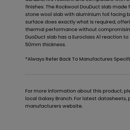
finishes. The Rockwool DouDuct slab made 
stone wool slab with aluminium foil facing 
surface does exactly what is required, offer
thermal performance without compromising 
DuoDuct slab has a Euroclass A1 reaction to
50mm thickness.
*Always Refer Back To Manufactures Speci
For more information about this product, p
local Galaxy Branch. For latest datasheets, 
manufacturers website.