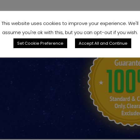
This website uses cookies to improve your experience. We'll
assume you're ok with this, but you can opt-out if you wish.
Set Cookie Preference
Accept All and Continue
king for?