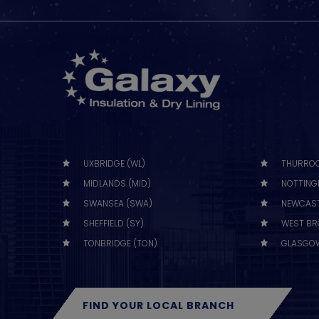
UXBRIDGE (WL)
THURROC
MIDLANDS (MID)
NOTTING
SWANSEA (SWA)
NEWCAST
SHEFFIELD (SY)
WEST BR
TONBRIDGE (TON)
GLASGOW
FIND YOUR LOCAL BRANCH