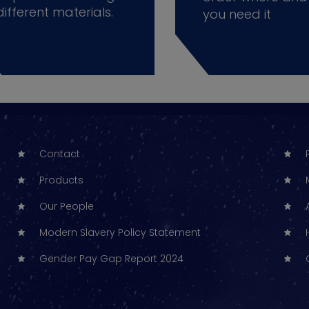
different materials.
you need it
Contact
Products
Our People
Modern Slavery Policy Statement
Gender Pay Gap Report 2024