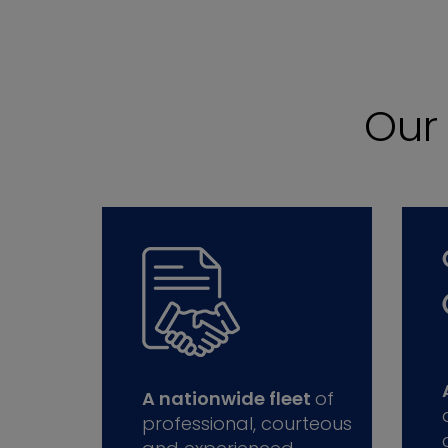
Ou
A nationwide fleet
of
professional, courteous