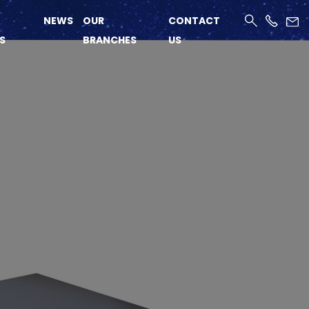
NEWS
OUR
CONTACT
S
BRANCHES
US