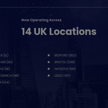
Now Operating Across
14 UK Locations
K (EL)
BEDFORD (BED)
HAM (EM)
BRISTOL (SWE)
LE (NE)
HAYDOCK (NW)
OMWICH (WB)
LEEDS (WY)
 (GLA)