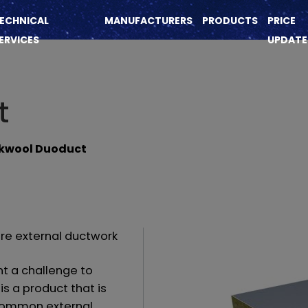
ECHNICAL
MANUFACTURERS
PRODUCTS
PRICE
ERVICES
UPDATE
t
kwool Duoduct
are external ductwork
nt a challenge to
is a product that is
h common external