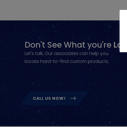
Don't See What you're
Loo
Let's talk, Our associates can help you
locate hard-to-find custom products.
CALL US NOW!