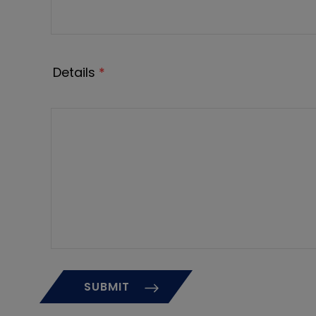
Details
*