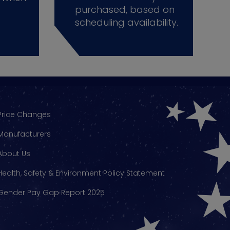
purchased, based on
scheduling availability.
Price Changes
Manufacturers
About Us
Health, Safety & Environment Policy Statement
Gender Pay Gap Report 2025