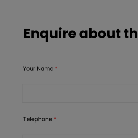
Enquire about th
Your Name
*
Telephone
*