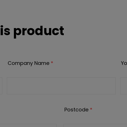
is product
Company Name
*
Yo
Postcode
*