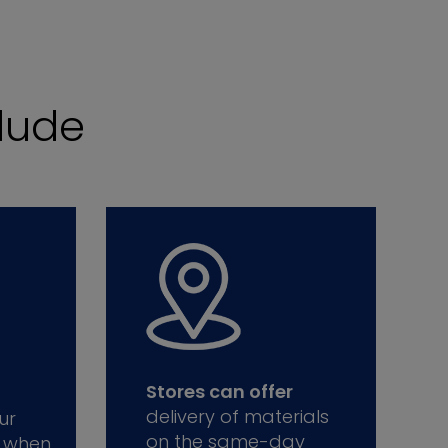
lude
Stores can offer
delivery of materials
ur
on the same-day
 when