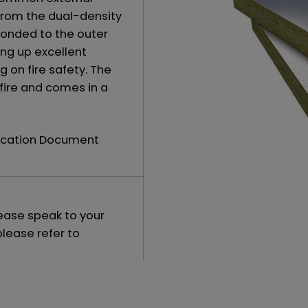
from the dual-density
bonded to the outer
ing up excellent
on fire safety. The
 fire and comes in a
fication Document
lease speak to your
please refer to