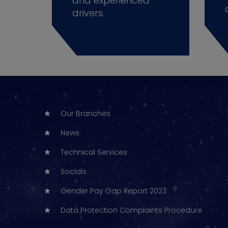
and experienced
drivers.
Our Branches
News
Technical Services
Socials
Gender Pay Gap Report 2023
Data Protection Complaints Procedure