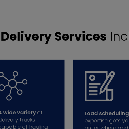
r
Delivery Services
Inc
A wide variety
of
Load scheduling
delivery trucks
expertise gets yo
capable of hauling
order where and