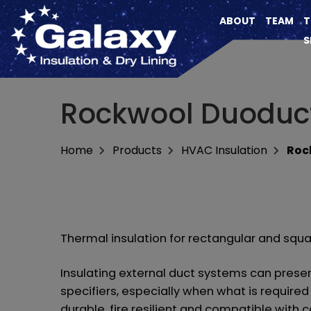
ABOUT
TEAM
T
S
Rockwool Duoduc
Home
Products
HVAC Insulation
Roc
Thermal insulation for rectangular and squ
Insulating external duct systems can prese
specifiers, especially when what is required 
durable, fire resilient and compatible wit