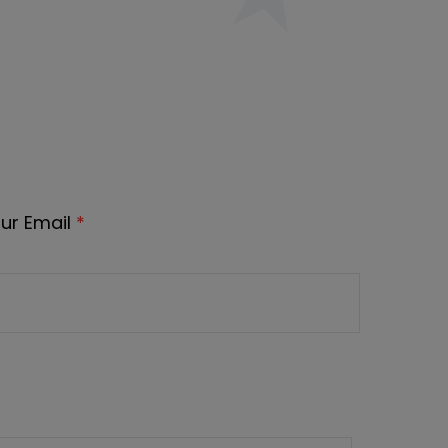
ur Email
*