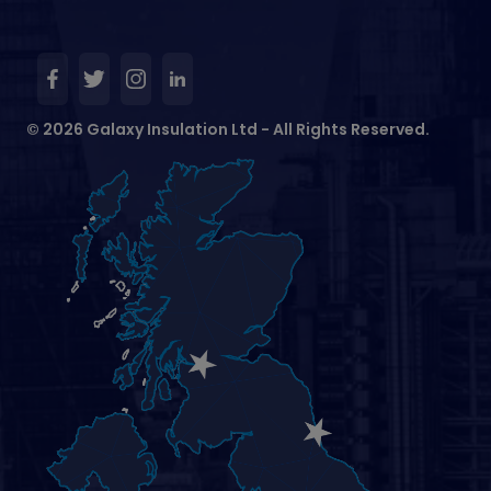
© 2026 Galaxy Insulation Ltd - All Rights Reserved.