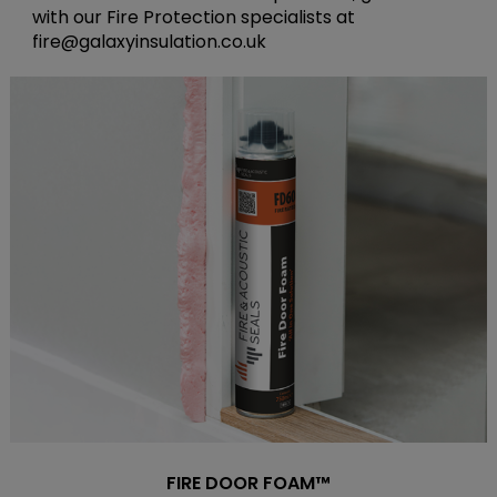
with our Fire Protection specialists at
fire@galaxyinsulation.co.uk
FIRE DOOR FOAM™