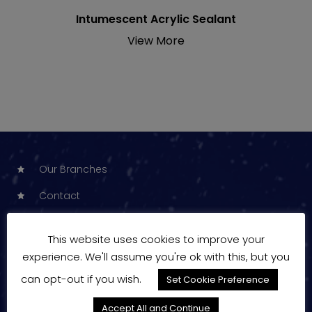
Intumescent Acrylic Sealant
View More
Our Branches
Contact
Price Changes
This website uses cookies to improve your
News
experience. We'll assume you're ok with this, but you
Products
can opt-out if you wish.
Set Cookie Preference
Manufacturers
Accept All and Continue