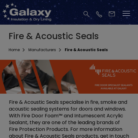
Fire & Acoustic Seals
Home
Manufacturers
Fire & Acoustic Seals
Fire & Acoustic Seals specialise in fire, smoke and
acoustic sealing systems for doors and windows.
With Fire Door Foam™ and Intumescent Acrylic
Sealant, they are one of the leading brands of
Fire Protection Products. For more information
about Fire & Acoustic Seals products, get in touch