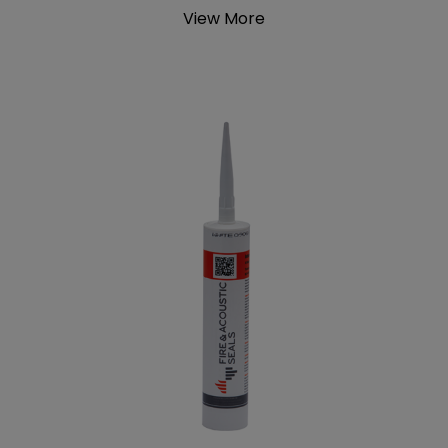
View More