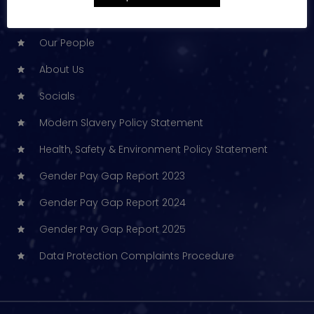
Technical Services
Our People
About Us
Socials
Modern Slavery Policy Statement
Health, Safety & Environment Policy Statement
Gender Pay Gap Report 2023
Gender Pay Gap Report 2024
Gender Pay Gap Report 2025
Data Protection Complaints Procedure