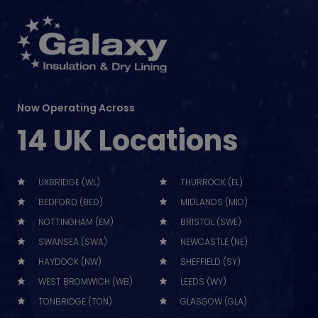
Now Operating Across
14 UK Locations
UXBRIDGE (WL)
THURROCK (EL)
BEDFORD (BED)
MIDLANDS (MID)
NOTTINGHAM (EM)
BRISTOL (SWE)
SWANSEA (SWA)
NEWCASTLE (NE)
HAYDOCK (NW)
SHEFFIELD (SY)
WEST BROMWICH (WB)
LEEDS (WY)
TONBRIDGE (TON)
GLASGOW (GLA)