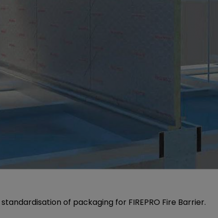
standardisation of packaging for FIREPRO Fire Barrier.