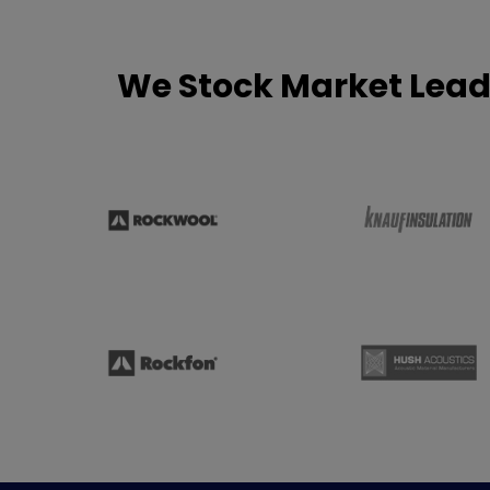
We Stock Market Lead