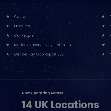
Contact
Products
Our People
Modern Slavery Policy Statement
Gender Pay Gap Report 2024
Now Operating Across
14 UK Locations