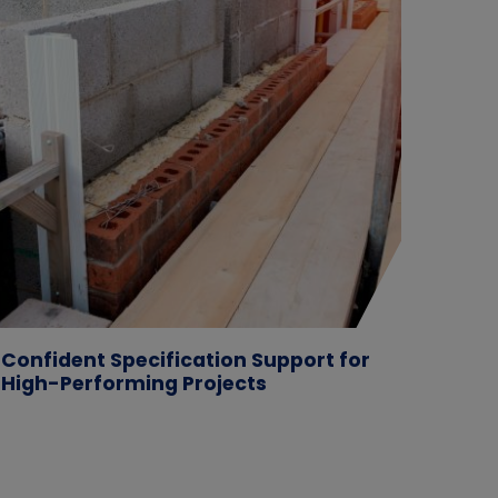
Confident Specification Support for
Case 
High-Performing Projects