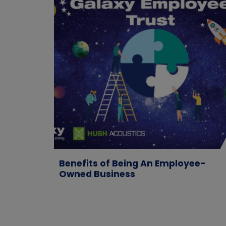
Benefits of Being An Employee-
Owned Business