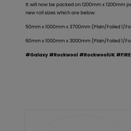
It will now be packed on 1200mm x 1200mm palle
new roll sizes which are below:
50mm x 1000mm x 3700mm (Plain/Foiled 1/Foile
60mm x 1000mm x 3000mm (Plain/Foiled 1/Foile
#Galaxy
#Rockwool
#RockwoolUK
#FIR