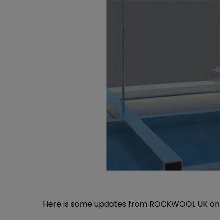
Here is some updates from
ROCKWOOL UK
on 