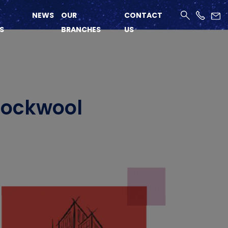
NEWS
OUR
CONTACT
S
BRANCHES
US
 Rockwool