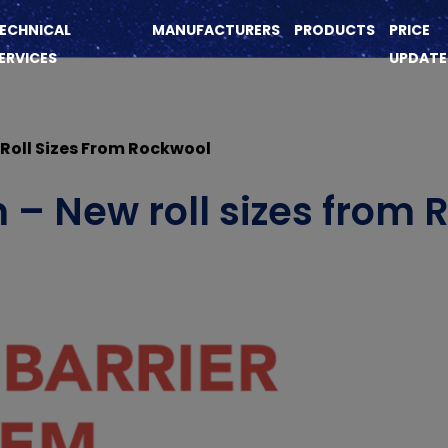
ECHNICAL
MANUFACTURERS
PRODUCTS
PRICE
ERVICES
UPDATE
 Roll Sizes From Rockwool
m – New roll sizes from