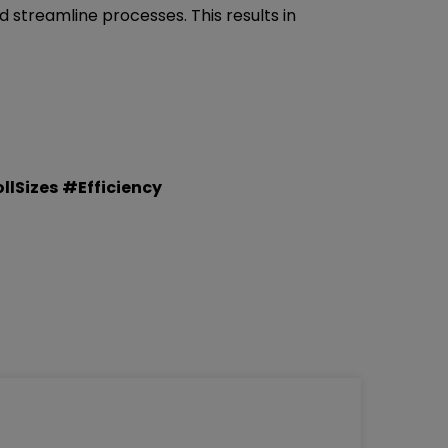
d streamline processes. This results in
lSizes
#Efficiency