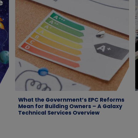
What the Government’s EPC Reforms
Mean for Building Owners – A Galaxy
Technical Services Overview