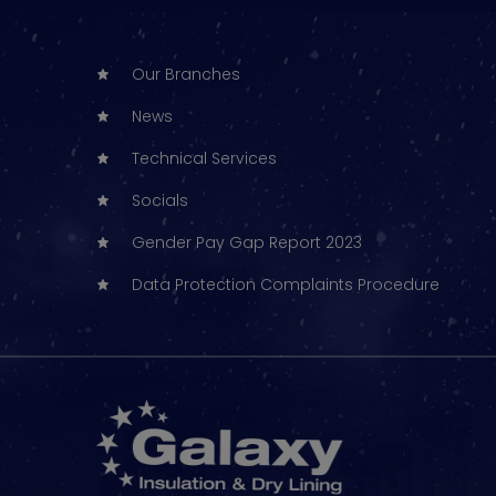
Our Branches
News
Technical Services
Socials
Gender Pay Gap Report 2023
Data Protection Complaints Procedure