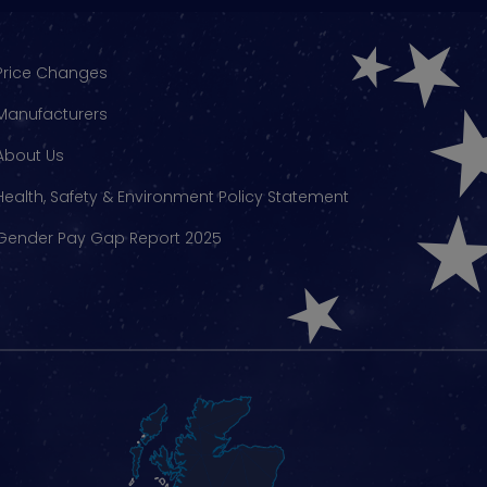
Price Changes
Manufacturers
About Us
Health, Safety & Environment Policy Statement
Gender Pay Gap Report 2025