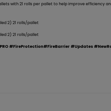
ts with 21 rolls per pallet to help improve efficiency an
d 2) 21 rolls/pallet
d 2) 21 rolls/pallet
EPRO
#FireProtection
#FireBarrier
#Updates
#NewRol