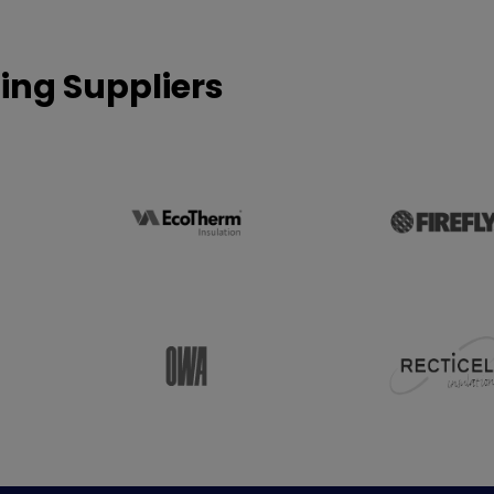
ing Suppliers