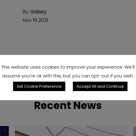
By:
Galaxy
Nov 19 2021
This website uses cookies to improve your experience. We'll
assume you're ok with this, but you can opt-out if you wish.
Set Cookie Preference
Accept All and Continue
Recent News