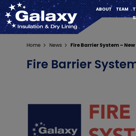
ABOUT
TEAM
T
S
Home
News
Fire Barrier System – New
Fire Barrier Syste