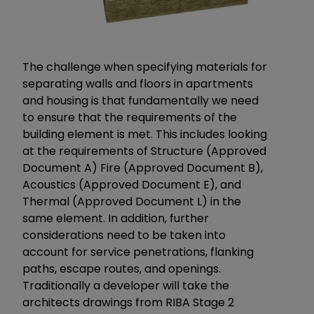
The challenge when specifying materials for
separating walls and floors in apartments
and housing is that fundamentally we need
to ensure that the requirements of the
building element is met. This includes looking
at the requirements of Structure (Approved
Document A) Fire (Approved Document B),
Acoustics (Approved Document E), and
Thermal (Approved Document L) in the
same element. In addition, further
considerations need to be taken into
account for service penetrations, flanking
paths, escape routes, and openings.
Traditionally a developer will take the
architects drawings from RIBA Stage 2