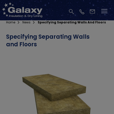
Home
News
Specifying Separating Walls And Floors
Specifying Separating Walls
and Floors