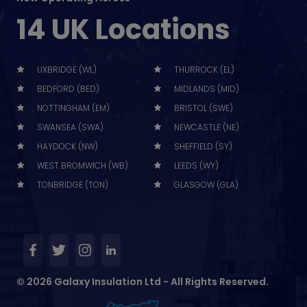
14 UK Locations
UXBRIDGE (WL)
THURROCK (EL)
BEDFORD (BED)
MIDLANDS (MID)
NOTTINGHAM (EM)
BRISTOL (SWE)
SWANSEA (SWA)
NEWCASTLE (NE)
HAYDOCK (NW)
SHEFFIELD (SY)
WEST BROMWICH (WB)
LEEDS (WY)
TONBRIDGE (TON)
GLASGOW (GLA)
© 2026 Galaxy Insulation Ltd - All Rights Reserved.