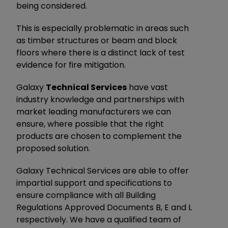
being considered.
This is especially problematic in areas such
as timber structures or beam and block
floors where there is a distinct lack of test
evidence for fire mitigation.
Galaxy
Technical Services
have vast
industry knowledge and partnerships with
market leading manufacturers we can
ensure, where possible that the right
products are chosen to complement the
proposed solution.
Galaxy Technical Services are able to offer
impartial support and specifications to
ensure compliance with all Building
Regulations Approved Documents B, E and L
respectively. We have a qualified team of