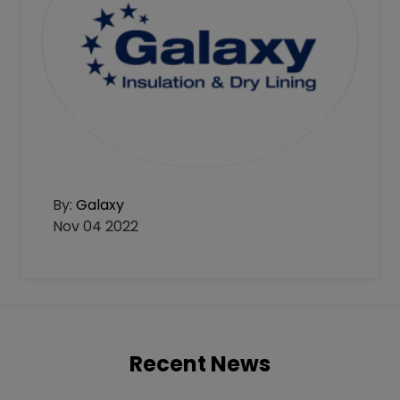
By:
Galaxy
Nov 04 2022
Recent News