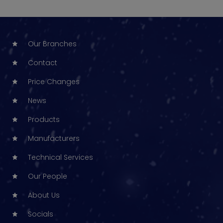
Our Branches
Contact
Price Changes
News
Products
Manufacturers
Technical Services
Our People
About Us
Socials