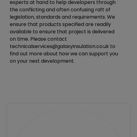
experts at hand to help developers through
the conflicting and often confusing raft of
legislation, standards and requirements. We
ensure that products specified are readily
available to ensure that project is delivered
on time. Please contact
technicalservices@galaxyinsulation.co.uk
to
find out more about how we can support you
on your next development.