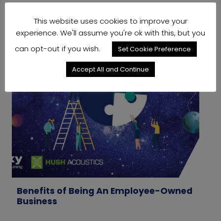
This website uses cookies to improve your
experience. We'll assume you're ok with this, but you
can opt-out if you wish.
Set Cookie Preference
Accept All and Continue
Benefits of Being An Employee-Owned
W
Business
M
T