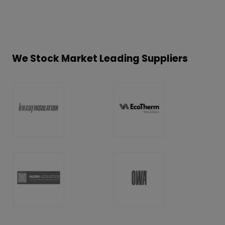
We Stock Market Leading Suppliers