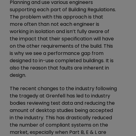
Planning and use various engineers
supporting each part of Building Regulations.
The problem with this approach is that
more often than not each engineer is
working in isolation and isn’t fully aware of
the impact that their specification will have
on the other requirements of the build. This
is why we see a performance gap from
designed to in-use completed buildings. It is
also the reason that faults are inherent in
design.
The recent changes to the industry following
the tragedy at Grenfell has led to industry
bodies reviewing test data and reducing the
amount of desktop studies being accepted
in the industry. This has drastically reduced
the number of compliant systems on the
market, especially when Part B, E & L are