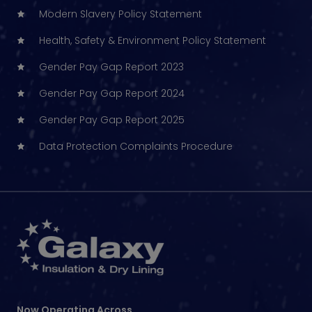
Modern Slavery Policy Statement
Health, Safety & Environment Policy Statement
Gender Pay Gap Report 2023
Gender Pay Gap Report 2024
Gender Pay Gap Report 2025
Data Protection Complaints Procedure
Now Operating Across