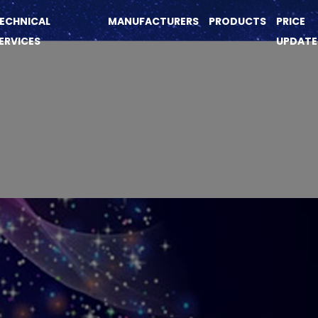
ECHNICAL
MANUFACTURERS
PRODUCTS
PRICE
ERVICES
UPDATE