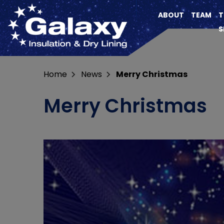
ABOUT
TEAM
T
S
Home
News
Merry Christmas
Merry Christmas