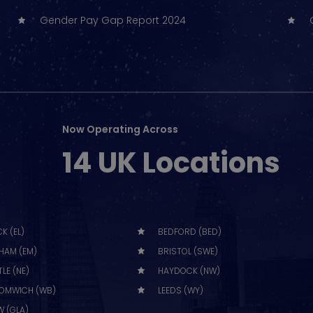
Gender Pay Gap Report 2024
Now Operating Across
14 UK Locations
K (EL)
BEDFORD (BED)
HAM (EM)
BRISTOL (SWE)
LE (NE)
HAYDOCK (NW)
OMWICH (WB)
LEEDS (WY)
 (GLA)