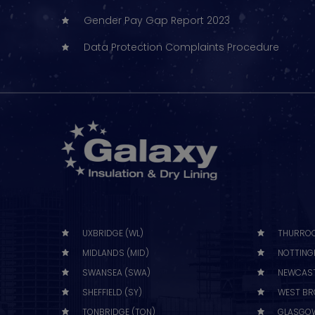
Gender Pay Gap Report 2023
Data Protection Complaints Procedure
UXBRIDGE (WL)
THURROC
MIDLANDS (MID)
NOTTING
SWANSEA (SWA)
NEWCAST
SHEFFIELD (SY)
WEST BR
TONBRIDGE (TON)
GLASGOW