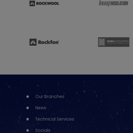
Our Branches
News
Technical Services
Socials