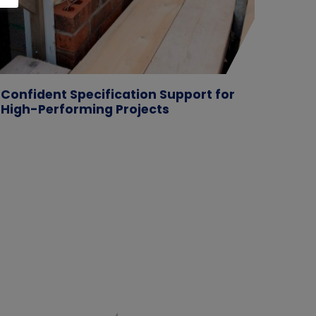
Confident Specification Support for
Case 
High-Performing Projects