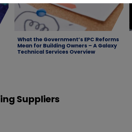
What the Government’s EPC Reforms
Mean for Building Owners – A Galaxy
Technical Services Overview
ing Suppliers