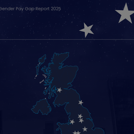
Gender Pay Gap Report 2025