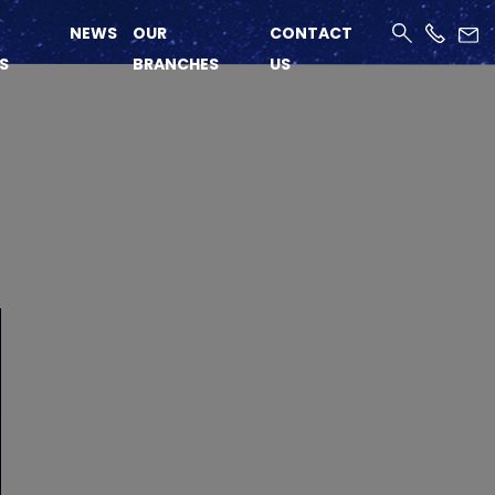
NEWS
OUR
CONTACT
S
BRANCHES
US