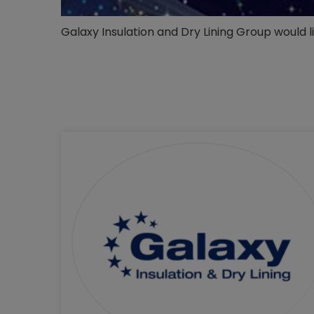
Galaxy Insulation and Dry Lining Group would 