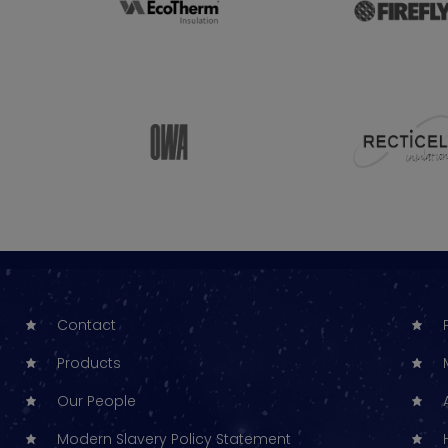
Contact
Products
Our People
Modern Slavery Policy Statement