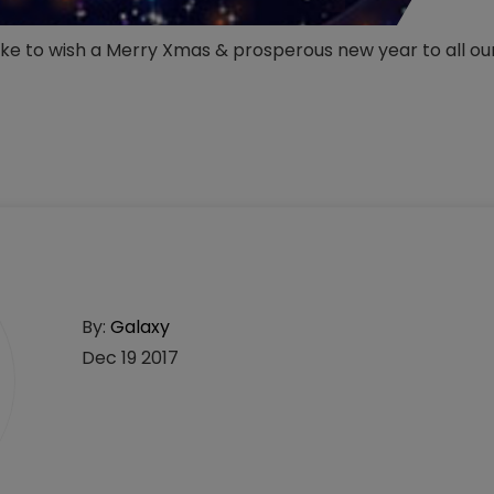
like to wish a Merry Xmas & prosperous new year to all o
By:
Galaxy
Dec 19 2017