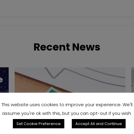
Recent News
This website uses cookies to improve your experience. We'll
assume you're ok with this, but you can opt-out if you wish.
Set Cookie Preference
Accept All and Continue