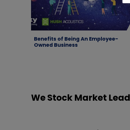
Benefits of Being An Employee-
Owned Business
We Stock Market Lead