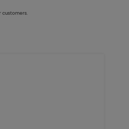
ur customers.