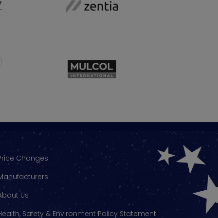
Price Changes
Manufacturers
About Us
Health, Safety & Environment Policy Statement