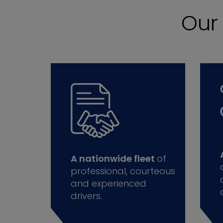
Ou
A nationwide fleet
of
professional, courteous
and experienced
drivers.