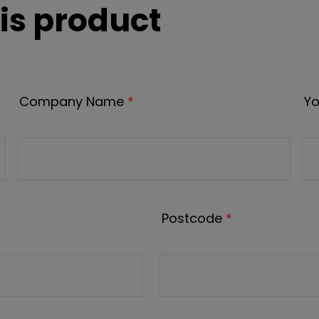
is product
Company Name
*
Yo
Postcode
*