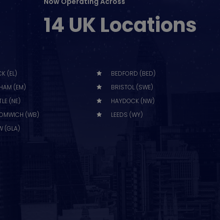
Now Operating Across
14 UK Locations
K (EL)
BEDFORD (BED)
HAM (EM)
BRISTOL (SWE)
LE (NE)
HAYDOCK (NW)
OMWICH (WB)
LEEDS (WY)
 (GLA)