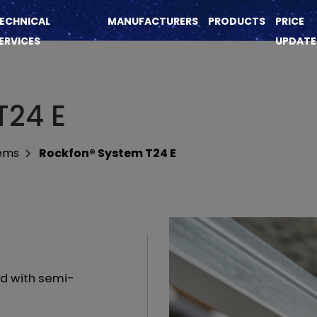
ECHNICAL
MANUFACTURERS
PRODUCTS
PRICE
ERVICES
UPDATE
T24 E
tems
Rockfon® System T24 E
id with semi-