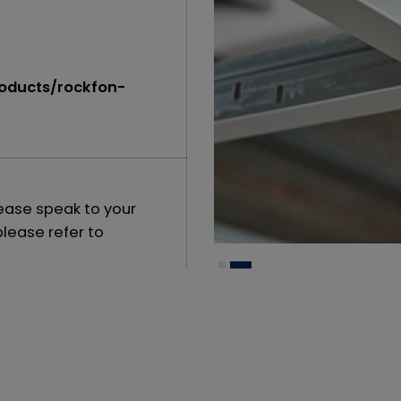
roducts/rockfon-
lease speak to your
please refer to