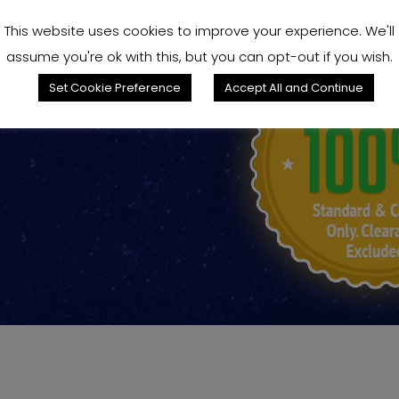
This website uses cookies to improve your experience. We'll
assume you're ok with this, but you can opt-out if you wish.
king for?
Set Cookie Preference
Accept All and Continue