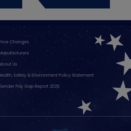
Price Changes
Manufacturers
About Us
Health, Safety & Environment Policy Statement
Gender Pay Gap Report 2025