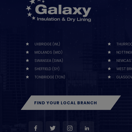
UXBRIDGE (WL)
THURROC
MIDLANDS (MID)
NOTTING
SWANSEA (SWA)
NEWCAST
SHEFFIELD (SY)
WEST BR
TONBRIDGE (TON)
GLASGOW
FIND YOUR LOCAL BRANCH