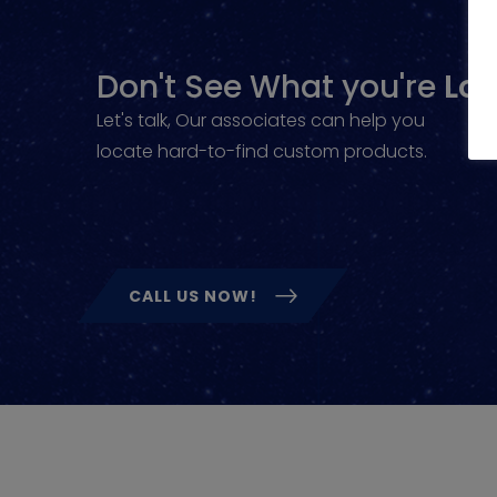
Don't See What you're
Loo
Let's talk, Our associates can help you
locate hard-to-find custom products.
CALL US NOW!