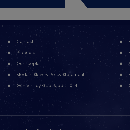
Contact
Products
Our People
Modern Slavery Policy Statement
Gender Pay Gap Report 2024