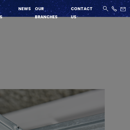
NEWS
OUR
CONTACT
S
BRANCHES
US