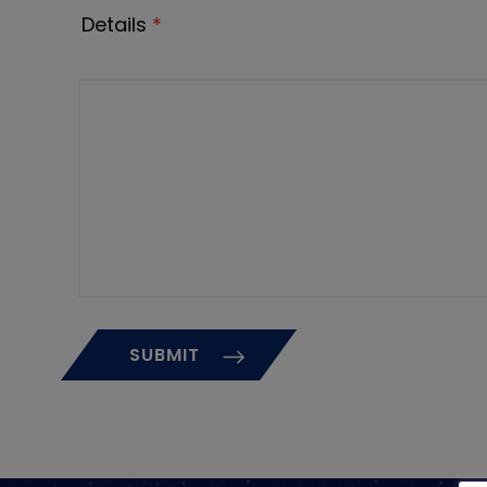
Details
*