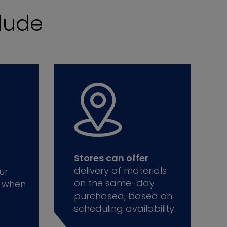
lude
Stores can offer
delivery of materials
ur
on the same-day
 when
purchased, based on
scheduling availability.