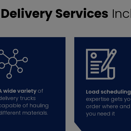
r
Delivery Services
Inc
A wide variety
of
Load scheduling
delivery trucks
expertise gets yo
capable of hauling
order where and
different materials.
you need it