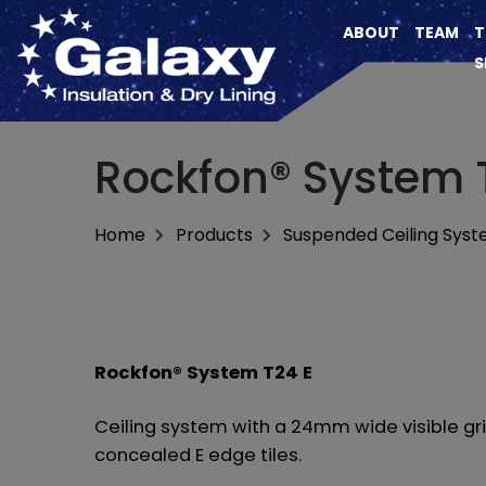
ABOUT
TEAM
T
S
Rockfon® System 
Home
Products
Suspended Ceiling Sys
Rockfon® System T24 E
Ceiling system with a 24mm wide visible gr
concealed E edge tiles.