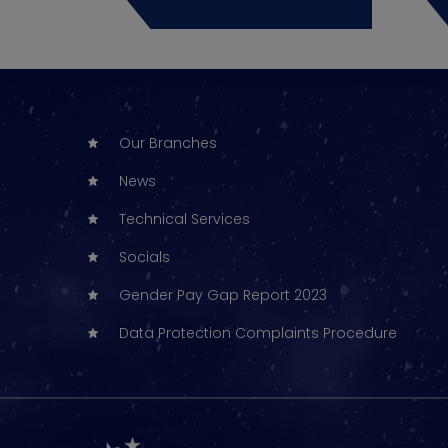
Our Branches
News
Technical Services
Socials
Gender Pay Gap Report 2023
Data Protection Complaints Procedure