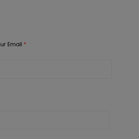
ur Email
*