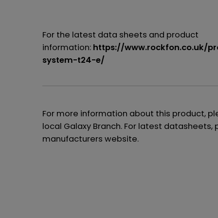
For the latest data sheets and product
information:
https://www.rockfon.co.uk/p
system-t24-e/
For more information about this product, p
local Galaxy Branch. For latest datasheets, 
manufacturers website.