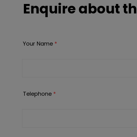
Enquire about th
Your Name
*
Telephone
*