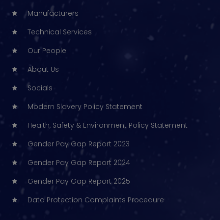
Manufacturers
Technical Services
Our People
About Us
Socials
Modern Slavery Policy Statement
Health, Safety & Environment Policy Statement
Gender Pay Gap Report 2023
Gender Pay Gap Report 2024
Gender Pay Gap Report 2025
Data Protection Complaints Procedure