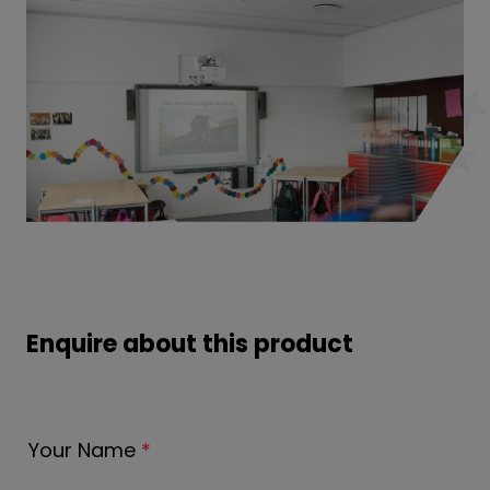
Enquire about this product
Your Name
*