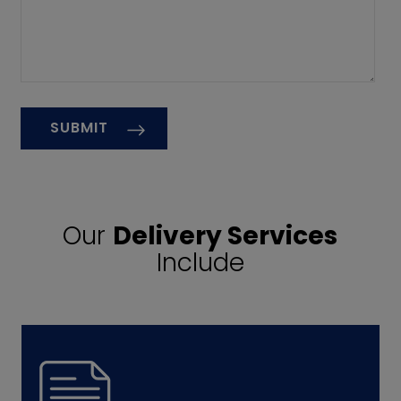
Our
Delivery Services
Include