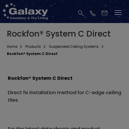
Rockfon® System C Direct
Home
Products
Suspended Ceiling Systems
Rockfon® System C Direct
Rockfon® System C Direct
Direct fix installation method for C-edge ceiling
tiles.
For the latest data sheets and product