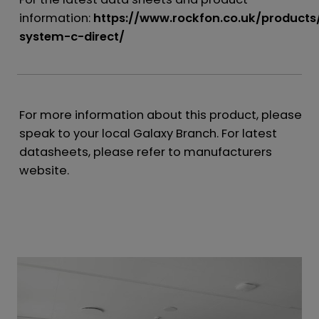
information:
https://www.rockfon.co.uk/products
system-c-direct/
For more information about this product, please
speak to your local Galaxy Branch. For latest
datasheets, please refer to manufacturers
website.