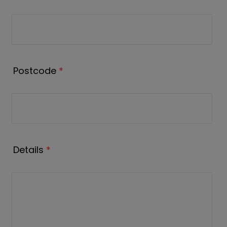
Postcode
*
Details
*