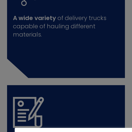
A wide variety
of delivery trucks
capable of hauling different
materials.