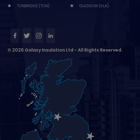
TONBRIDGE (TON)
GLASGOW (GLA)
© 2026 Galaxy Insulation Ltd - All Rights Reserved.