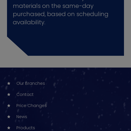
materials on the same-day
purchased, based on scheduling
availability.
Our Branches
Contact
Price Changes
News
Products