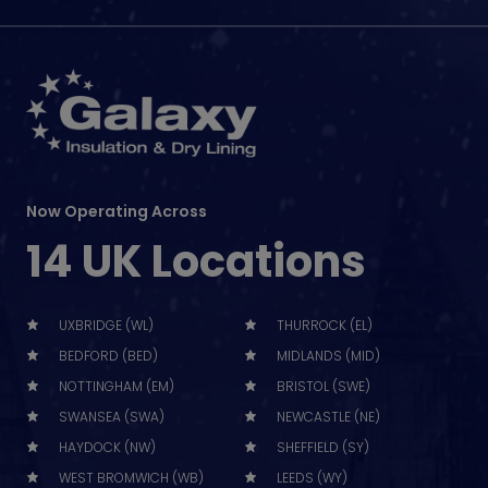
Now Operating Across
14 UK Locations
UXBRIDGE (WL)
THURROCK (EL)
BEDFORD (BED)
MIDLANDS (MID)
NOTTINGHAM (EM)
BRISTOL (SWE)
SWANSEA (SWA)
NEWCASTLE (NE)
HAYDOCK (NW)
SHEFFIELD (SY)
WEST BROMWICH (WB)
LEEDS (WY)