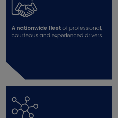
A nationwide fleet
of professional,
courteous and experienced drivers.