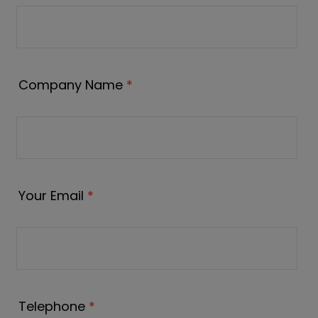
Company Name
*
Your Email
*
Telephone
*