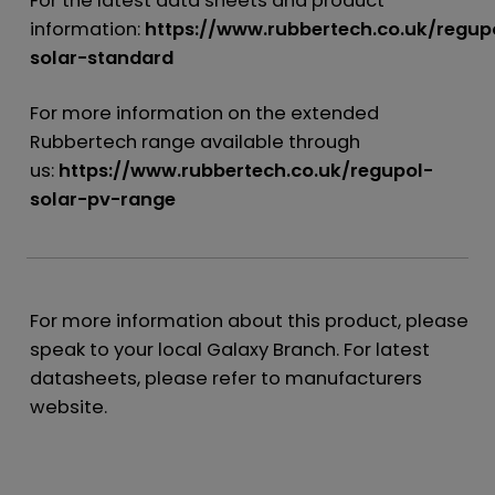
For the latest data sheets and product
information:
https://www.rubbertech.co.uk/regup
solar-standard
For more information on the extended
Rubbertech range available through
us:
https://www.rubbertech.co.uk/regupol-
solar-pv-range
For more information about this product, please
speak to your local Galaxy Branch. For latest
datasheets, please refer to manufacturers
website.