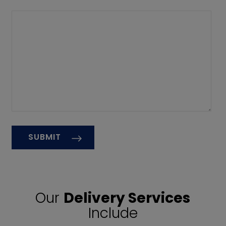
Our
Delivery Services
Include