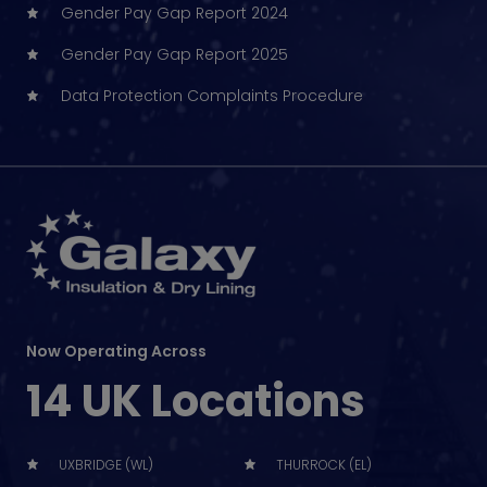
Gender Pay Gap Report 2024
Gender Pay Gap Report 2025
Data Protection Complaints Procedure
Now Operating Across
14 UK Locations
UXBRIDGE (WL)
THURROCK (EL)