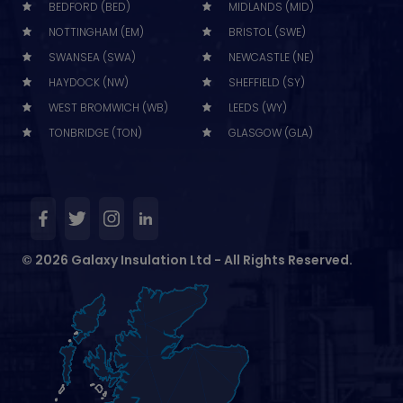
BEDFORD (BED)
MIDLANDS (MID)
NOTTINGHAM (EM)
BRISTOL (SWE)
SWANSEA (SWA)
NEWCASTLE (NE)
HAYDOCK (NW)
SHEFFIELD (SY)
WEST BROMWICH (WB)
LEEDS (WY)
TONBRIDGE (TON)
GLASGOW (GLA)
© 2026 Galaxy Insulation Ltd - All Rights Reserved.