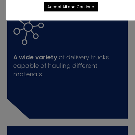
Accept All and Continue
A wide variety
of delivery trucks
capable of hauling different
materials.