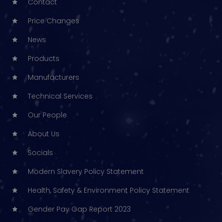
Contact
Price Changes
News
Products
Manufacturers
Technical Services
Our People
About Us
Socials
Modern Slavery Policy Statement
Health, Safety & Environment Policy Statement
Gender Pay Gap Report 2023