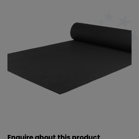
Enquire about this product