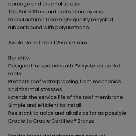
damage and thermal stress.
The Solar Standard protection layer is
manufactured from high-quality recycled
rubber bound with polyurethane.
Available in: 10m x 1.25m x 6 mm
Benefits:
Designed for use beneath PV systems on flat
roofs
Protects roof waterproofing from mechanical
and thermal stresses
Extends the service life of the roof membrane
Simple and efficient to install
Resistant to acids and alkalis as far as possible
Cradle to Cradle Certified® Bronze