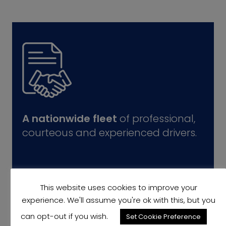
A nationwide fleet
of professional,
courteous and experienced drivers.
This website uses cookies to improve your
experience. We'll assume you're ok with this, but you
can opt-out if you wish.
Set Cookie Preference