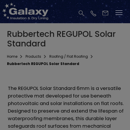
Rubbertech REGUPOL Solar
Standard
Home
Products
Roofing / Flat Roofing
Rubbertech REGUPOL Solar Standard
The REGUPOL Solar Standard 6mm is a versatile
protective mat developed for use beneath
photovoltaic and solar installations on flat roofs.
Designed to preserve and extend the lifespan of
waterproofing membranes, this durable layer
safeguards roof surfaces from mechanical