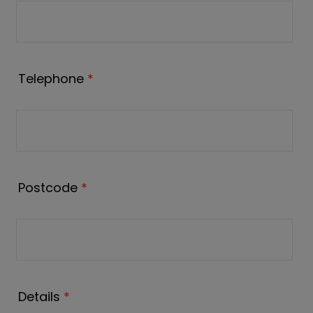
Telephone
*
Postcode
*
Details
*