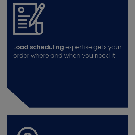
Load scheduling
expertise gets your
order where and when you need it