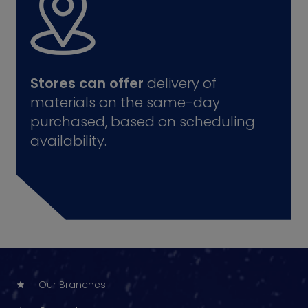
Stores can offer
delivery of
materials on the same-day
purchased, based on scheduling
availability.
Our Branches