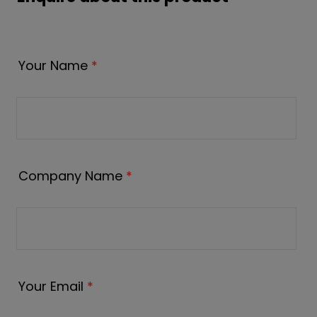
Your Name
*
Company Name
*
Your Email
*