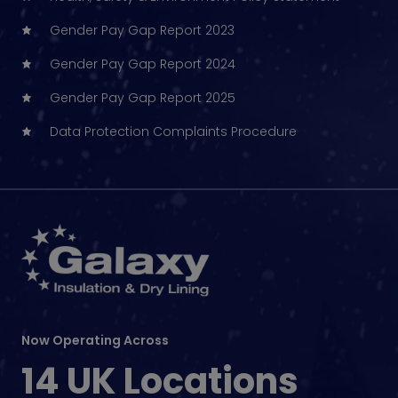
Gender Pay Gap Report 2023
Gender Pay Gap Report 2024
Gender Pay Gap Report 2025
Data Protection Complaints Procedure
Now Operating Across
14 UK Locations