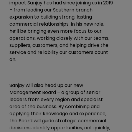
impact Sanjay has had since joining us in 2019
– from leading our Southern branch
expansion to building strong, lasting
commercial relationships. In his new role,
he’ll be bringing even more focus to our
operations, working closely with our teams,
suppliers, customers, and helping drive the
service and reliability our customers count
on.
Sanjay will also head up our new
Management Board – a group of senior
leaders from every region and specialist
area of the business. By combining and
applying their knowledge and experience,
the Board will guide strategic commercial
decisions, identify opportunities, act quickly,