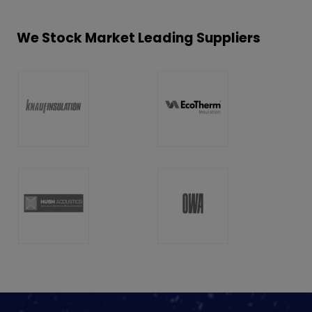
We Stock Market Leading Suppliers