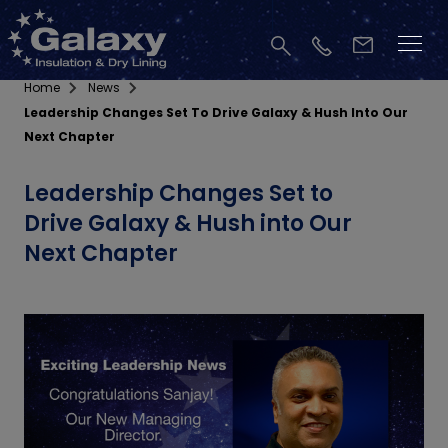
Home
News
Leadership Changes Set To Drive Galaxy & Hush Into Our
Next Chapter
Leadership Changes Set to
Drive Galaxy & Hush into Our
Next Chapter