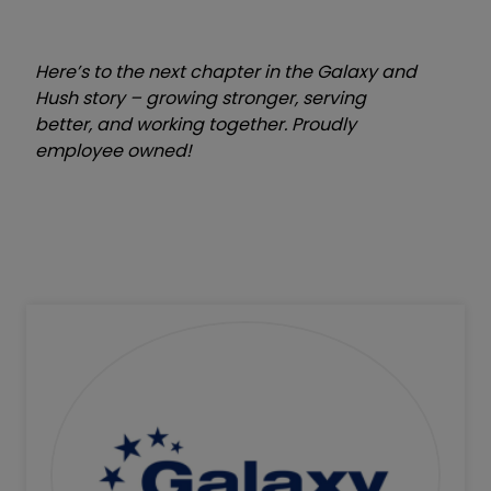
Here’s to the next chapter in the Galaxy and
Hush story – growing stronger, serving
better, and working together.
Proudly
employee owned!