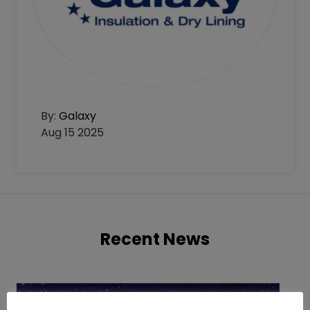
By:
Galaxy
Aug 15 2025
Recent News