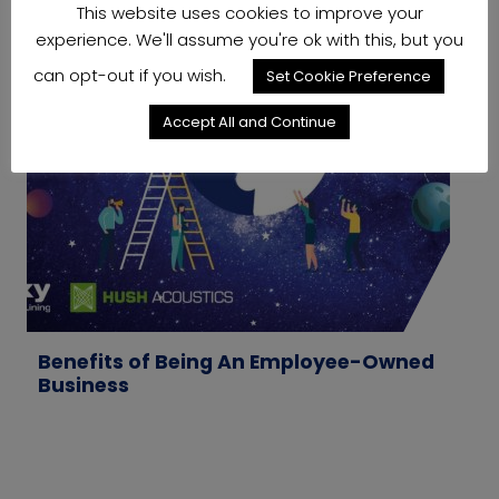
This website uses cookies to improve your
experience. We'll assume you're ok with this, but you
can opt-out if you wish.
Set Cookie Preference
Accept All and Continue
Benefits of Being An Employee-Owned
W
Business
M
T