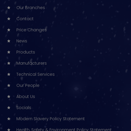
Our Branches
Contact
Price Changes
News
Products
Manufacturers
Technical Services
Our People
About Us
Socials
Modern Slavery Policy Statement
Health, Safety & Environment Policy Statement