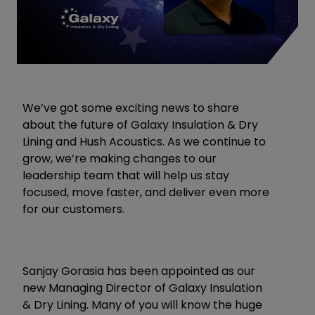
We’ve got some exciting news to share
about the future of
Galaxy Insulation & Dry
Lining
and
Hush Acoustics
. As we continue to
grow, we’re making changes to our
leadership team that will help us stay
focused, move faster, and deliver even more
for our customers.
Sanjay Gorasia
has been appointed as our
new Managing Director of Galaxy Insulation
& Dry Lining. Many of you will know the huge