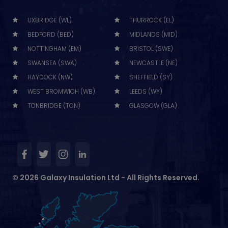
UXBRIDGE (WL)
THURROCK (EL)
BEDFORD (BED)
MIDLANDS (MID)
NOTTINGHAM (EM)
BRISTOL (SWE)
SWANSEA (SWA)
NEWCASTLE (NE)
HAYDOCK (NW)
SHEFFIELD (SY)
WEST BROMWICH (WB)
LEEDS (WY)
TONBRIDGE (TON)
GLASGOW (GLA)
© 2026 Galaxy Insulation Ltd - All Rights Reserved.