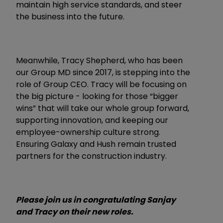
maintain high service standards, and steer
the business into the future.
Meanwhile, Tracy Shepherd, who has been
our Group MD since 2017, is stepping into the
role of Group CEO. Tracy will be focusing on
the big picture - looking for those “bigger
wins” that will take our whole group forward,
supporting innovation, and keeping our
employee-ownership culture strong.
Ensuring Galaxy and Hush remain trusted
partners for the construction industry.
Please join us in congratulating Sanjay
and Tracy on their new roles.