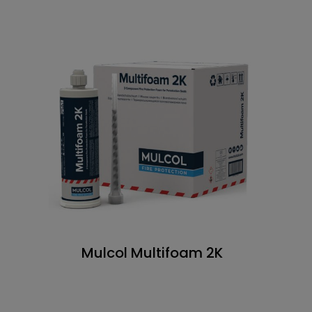
Mulcol Multifoam 2K