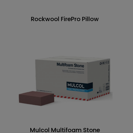
Rockwool FirePro Pillow
Mulcol Multifoam Stone