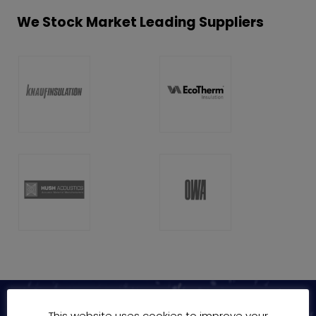
We Stock Market Leading Suppliers
This website uses cookies to improve your