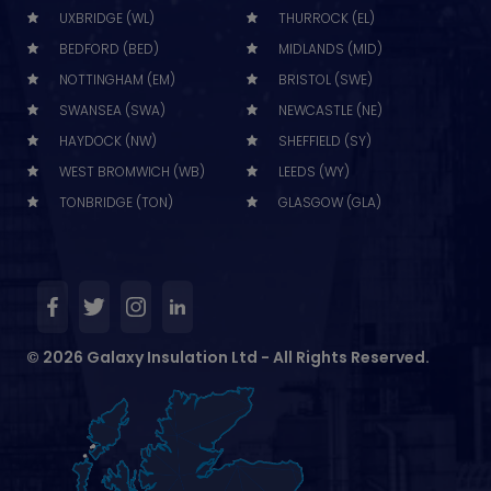
UXBRIDGE (WL)
THURROCK (EL)
BEDFORD (BED)
MIDLANDS (MID)
NOTTINGHAM (EM)
BRISTOL (SWE)
SWANSEA (SWA)
NEWCASTLE (NE)
HAYDOCK (NW)
SHEFFIELD (SY)
WEST BROMWICH (WB)
LEEDS (WY)
TONBRIDGE (TON)
GLASGOW (GLA)
© 2026 Galaxy Insulation Ltd - All Rights Reserved.