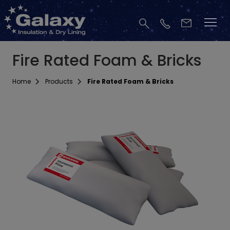
Fire Rated Foam & Bricks
Home
Products
Fire Rated Foam & Bricks