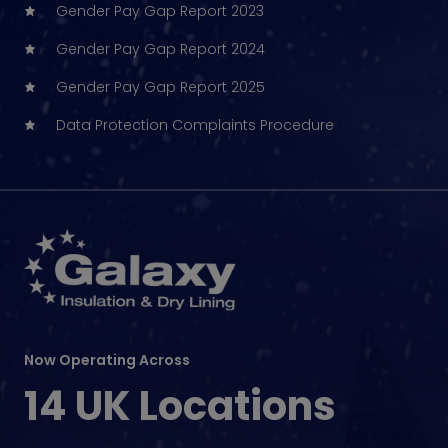
Gender Pay Gap Report 2023
Gender Pay Gap Report 2024
Gender Pay Gap Report 2025
Data Protection Complaints Procedure
Now Operating Across
14 UK Locations