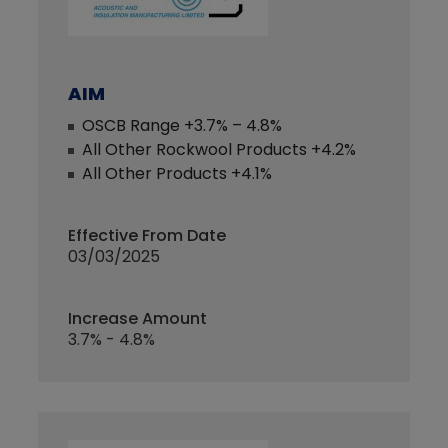
AIM
OSCB Range +3.7% – 4.8%
All Other Rockwool Products +4.2%
All Other Products +4.1%
Effective From Date
03/03/2025
Increase Amount
3.7% - 4.8%