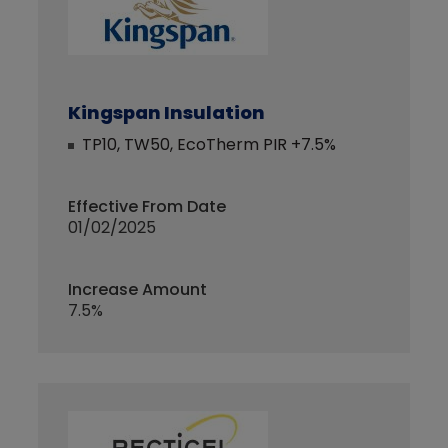
Kingspan Insulation
TP10, TW50, EcoTherm PIR +7.5%
Effective From Date
01/02/2025
Increase Amount
7.5%