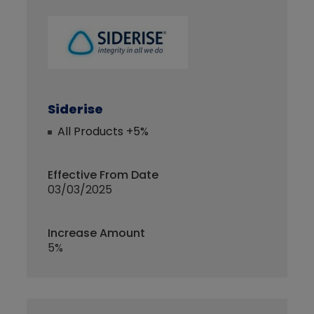
Siderise
All Products +5%
Effective From Date
03/03/2025
Increase Amount
5%