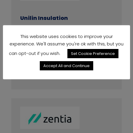
Unilin Insulation
PIR Products +8%
This website uses cookies to improve your
experience. We'll assume you're ok with this, but you
Effective From Date
03/02/2025
can opt-out if you wish.
Set Cookie Preference
Accept All and Continue
Increase Amount
8%