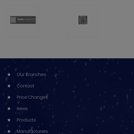
Our Branches
Contact
Price Changes
News
Products
Manufacturers