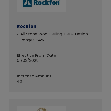
Rockfon
All Stone Wool Ceiling Tile & Design
Ranges +4%
Effective From Date
01/02/2025
Increase Amount
4%