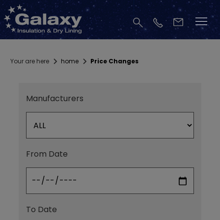
Your are here
home
Price Changes
Manufacturers
From Date
To Date