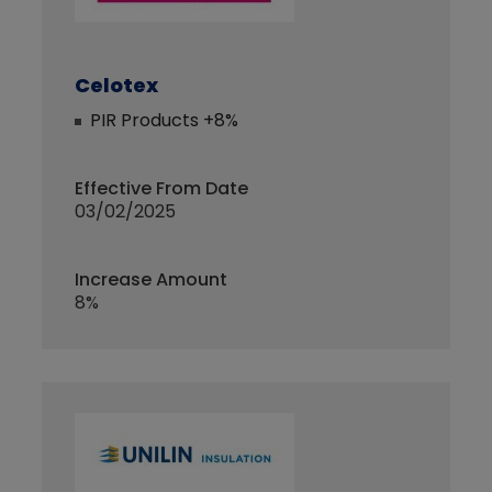
Celotex
PIR Products +8%
Effective From Date
03/02/2025
Increase Amount
8%