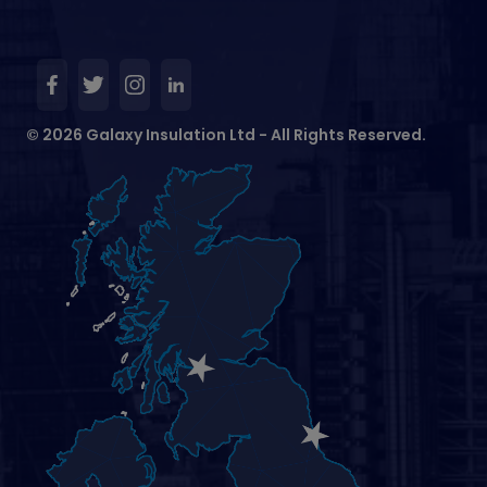
© 2026 Galaxy Insulation Ltd - All Rights Reserved.