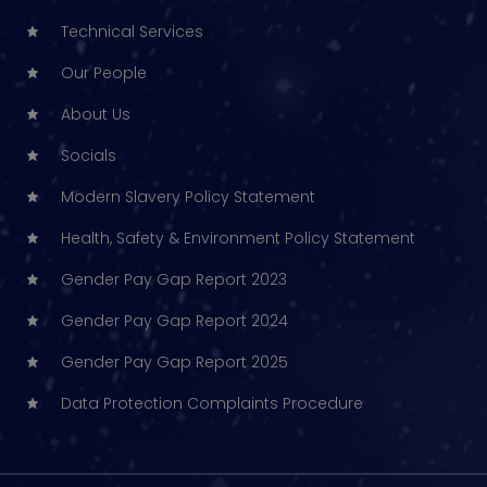
Technical Services
Our People
About Us
Socials
Modern Slavery Policy Statement
Health, Safety & Environment Policy Statement
Gender Pay Gap Report 2023
Gender Pay Gap Report 2024
Gender Pay Gap Report 2025
Data Protection Complaints Procedure