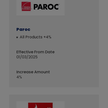
Paroc
All Products +4%
Effective From Date
01/03/2025
Increase Amount
4%