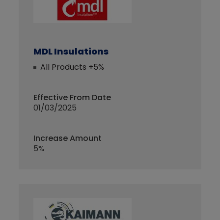
MDL Insulations
All Products +5%
Effective From Date
01/03/2025
Increase Amount
5%