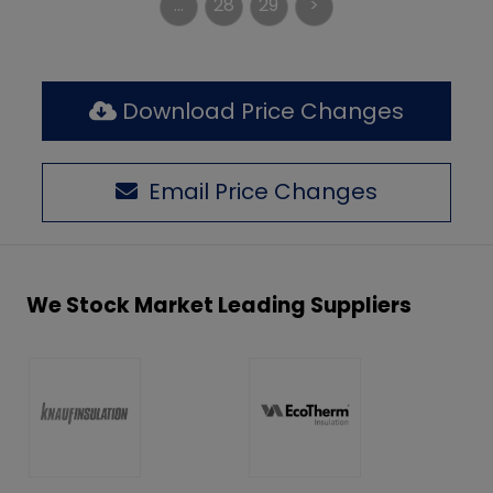
...
28
29
>
Download Price Changes
Email Price Changes
We Stock Market Leading Suppliers