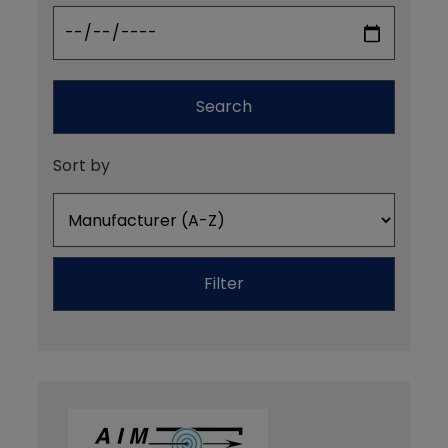
Search
Sort by