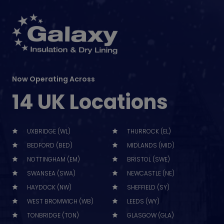
Now Operating Across
14 UK Locations
UXBRIDGE (WL)
THURROCK (EL)
BEDFORD (BED)
MIDLANDS (MID)
NOTTINGHAM (EM)
BRISTOL (SWE)
SWANSEA (SWA)
NEWCASTLE (NE)
HAYDOCK (NW)
SHEFFIELD (SY)
WEST BROMWICH (WB)
LEEDS (WY)
TONBRIDGE (TON)
GLASGOW (GLA)