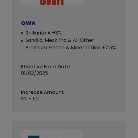
OWA
Brillianto A +3%
Sandila, Mezz Pro & All Other
Premium Fleece & Mineral Tiles +7.5%
Effective From Date
01/02/2025
Increase Amount
3% - 5%