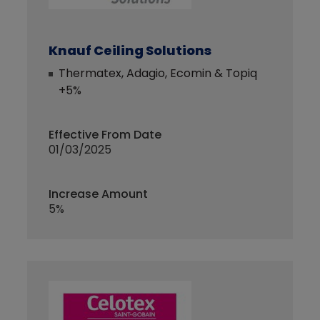
Knauf Ceiling Solutions
Thermatex, Adagio, Ecomin & Topiq
+5%
Effective From Date
01/03/2025
Increase Amount
5%