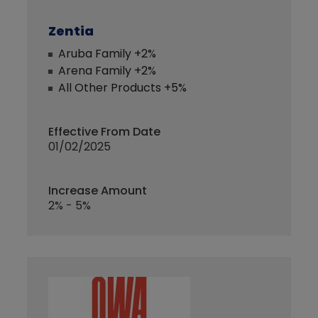
Zentia
Aruba Family +2%
Arena Family +2%
All Other Products +5%
Effective From Date
01/02/2025
Increase Amount
2% - 5%