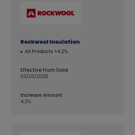
Rockwool Insulation
All Products +4.2%
Effective From Date
03/03/2025
Increase Amount
4.2%