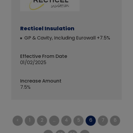
Recticel Insulation
GP & Cavity, Including Eurowall +7.5%
Effective From Date
01/02/2025
Increase Amount
7.5%
<
1
2
...
4
5
6
7
8