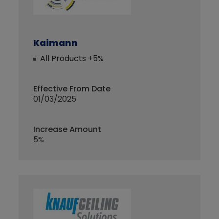
Kaimann
All Products +5%
Effective From Date
01/03/2025
Increase Amount
5%