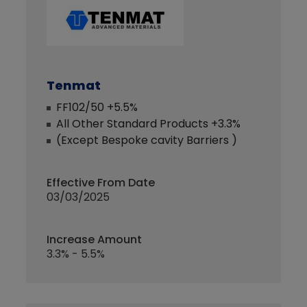
Tenmat
FF102/50 +5.5%
All Other Standard Products +3.3%
(Except Bespoke cavity Barriers )
Effective From Date
03/03/2025
Increase Amount
3.3% - 5.5%